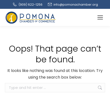
(909‌) 622-1256
info@pomonachamber.org
Oops! That page can’t
be found.
It looks like nothing was found at this location. Try
using the search box below:
Search: