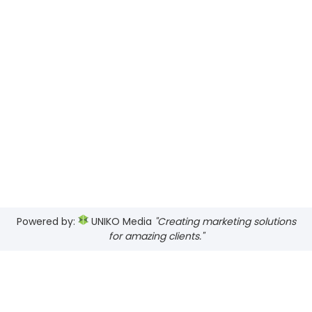
Powered by:
UNIKO Media
"Creating marketing solutions
for amazing clients."