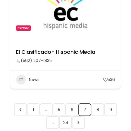
POPULAR
El Clasificado- Hispanic Media
(562) 207-1835
News
536
1
…
5
6
7
8
9
…
29