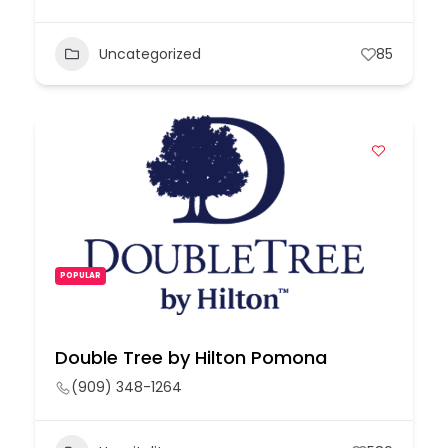
Uncategorized
85
POPULAR
Double Tree by Hilton Pomona
(909) 348-1264