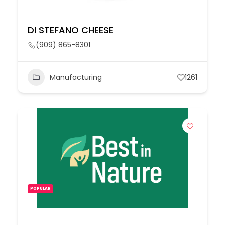
DI STEFANO CHEESE
(909) 865-8301
Manufacturing
1261
POPULAR