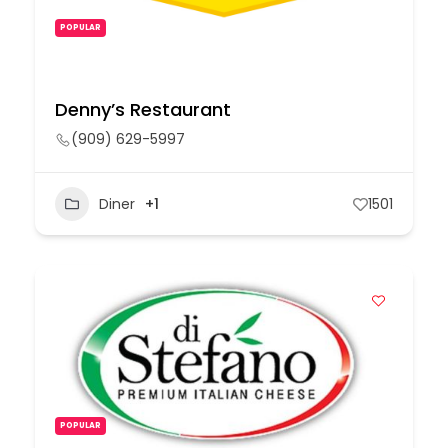
POPULAR
Denny’s Restaurant
(909) 629-5997
Diner
+1
1501
POPULAR