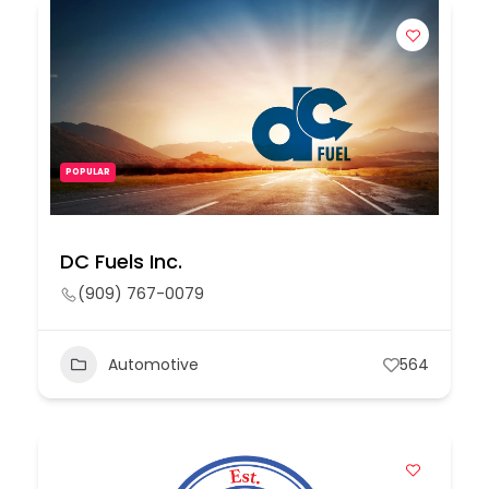
POPULAR
DC Fuels Inc.
(909) 767-0079
Automotive
564