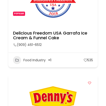
POPULAR
Delicious Freedom USA Garrafa Ice
Cream & Funnel Cake
(909) 461-6512
Food Industry
+1
535