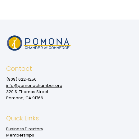
Contact
(909‌) 622-1256
info@pomonachamber.org
320 S. Thomas Street
Pomona, CA 91766
Quick Links
Business Directory
Memberships