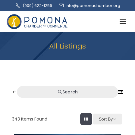
(909‌) 622-1256
info@pomonachamber.org
All Listings
Search
343
Items Found
Sort By