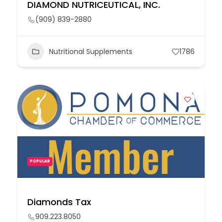
DIAMOND NUTRICEUTICAL, INC.
(909) 839-2880
Nutritional Supplements
1786
POPULAR
Diamonds Tax
909.223.8050