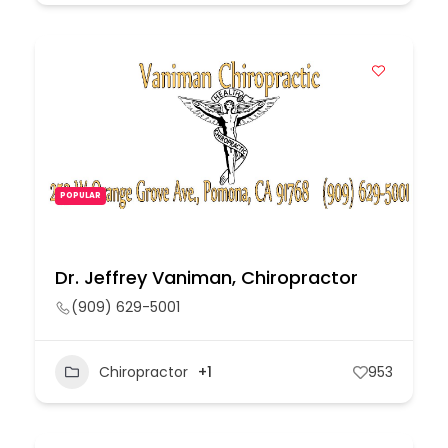
POPULAR
Dr. Jeffrey Vaniman, Chiropractor
(909) 629-5001
Chiropractor
+1
953