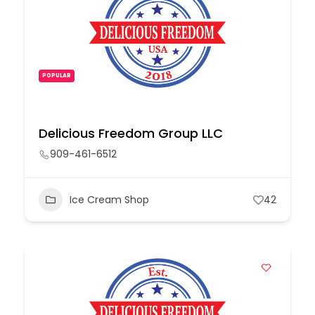
POPULAR
Delicious Freedom Group LLC
909-461-6512
Ice Cream Shop
42