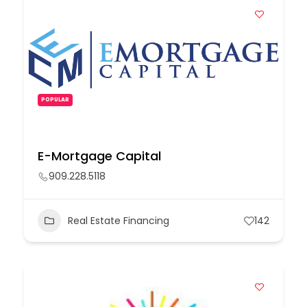
POPULAR
E-Mortgage Capital
909.228.5118
Real Estate Financing
142