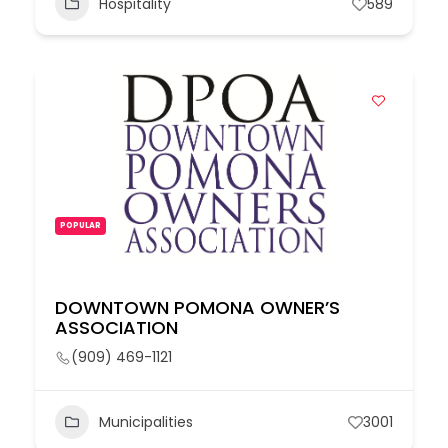
Hospitality
589
POPULAR
DOWNTOWN POMONA OWNER’S
ASSOCIATION
(909) 469-1121
Municipalities
3001