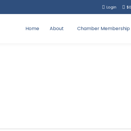
Login
$
0
Home
About
Chamber Membership