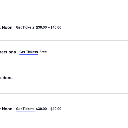
t Noon
Get Tickets
$30.00 – $40.00
nections
Get Tickets
Free
ctions
t Noon
Get Tickets
$30.00 – $40.00