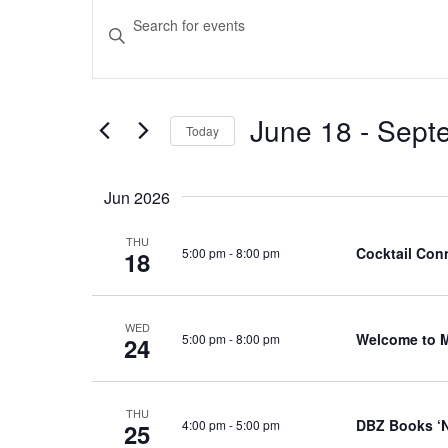
Events
Events
Enter
Keyword.
Search
Search
and
for
June 18
 - 
Sept
Events
Today
Views
by
Select
Navigation
Keyword.
date.
Jun 2026
THU
Cocktail Conn
5:00 pm
-
8:00 pm
18
WED
Welcome to 
5:00 pm
-
8:00 pm
24
THU
DBZ Books ‘N
4:00 pm
-
5:00 pm
25