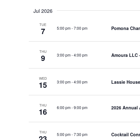
Jul 2026
TUE
Pomona Cham
5:00 pm
-
7:00 pm
7
THU
Amoura LLC 
3:00 pm
-
4:00 pm
9
WED
Lassie House
3:00 pm
-
4:00 pm
15
THU
2026 Annual 
6:00 pm
-
9:00 pm
16
THU
Cocktail Con
5:00 pm
-
7:30 pm
23