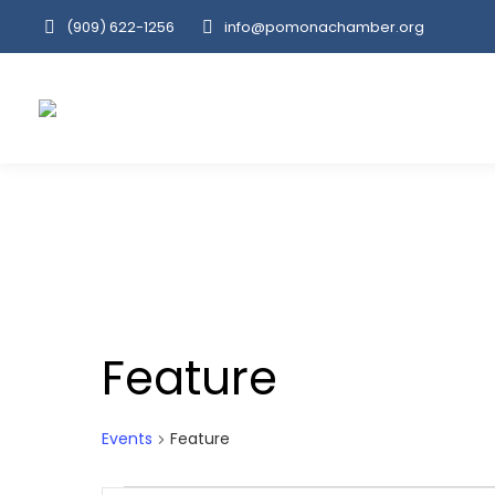
(909‌) 622-1256
info@pomonachamber.org
Feature
Events
Feature