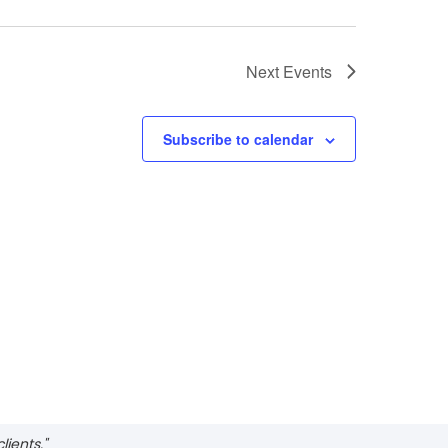
Next
Events
Subscribe to calendar
ients."