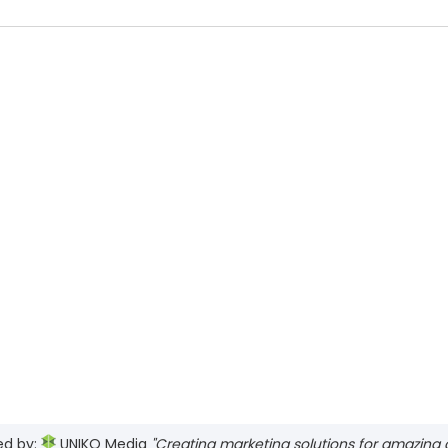
ed by:
UNIKO Media
"Creating marketing solutions for amazing cl