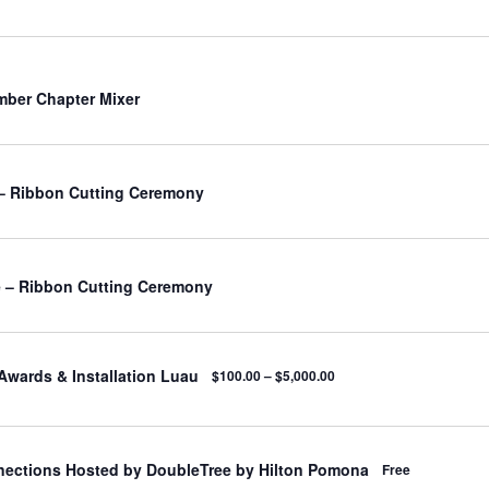
ber Chapter Mixer
– Ribbon Cutting Ceremony
 – Ribbon Cutting Ceremony
Awards & Installation Luau
$100.00 – $5,000.00
nections Hosted by DoubleTree by Hilton Pomona
Free