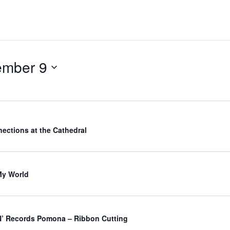
ember 9
ections at the Cathedral
My World
’ Records Pomona – Ribbon Cutting