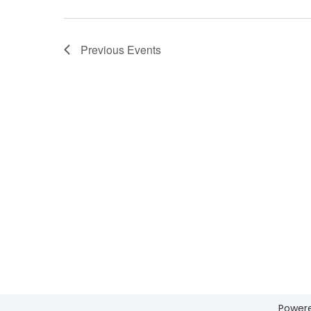
Previous
Events
Power