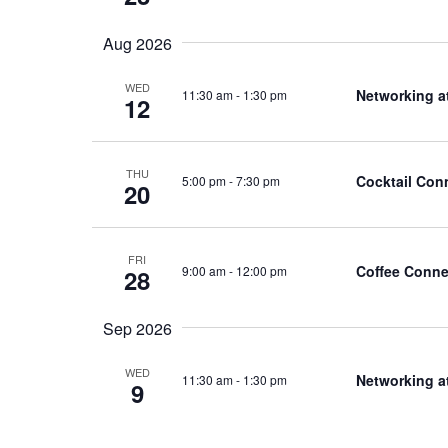
Aug 2026
WED
Networking a
11:30 am
-
1:30 pm
12
THU
Cocktail Con
5:00 pm
-
7:30 pm
20
FRI
Coffee Conne
9:00 am
-
12:00 pm
28
Sep 2026
WED
Networking a
11:30 am
-
1:30 pm
9