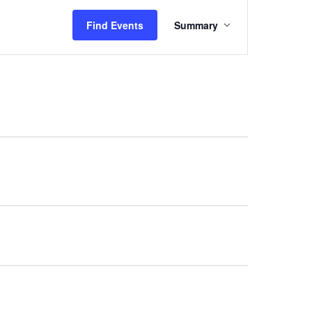
Event
Find Events
Summary
Views
Navigation