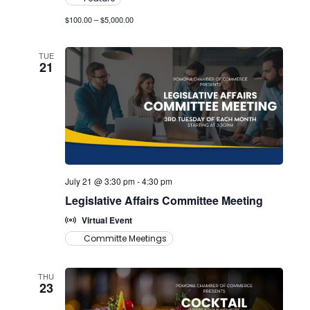
$100.00 – $5,000.00
TUE
21
July 21 @ 3:30 pm
-
4:30 pm
Legislative Affairs Committee Meeting
Virtual Event
Committe Meetings
THU
23