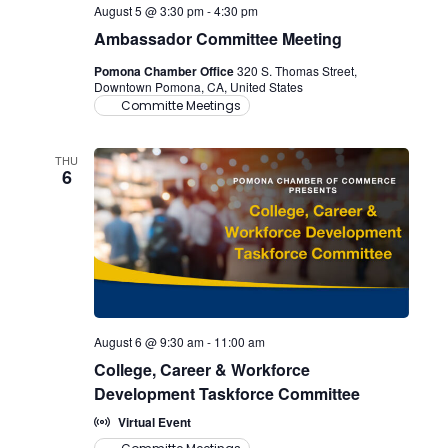
August 5 @ 3:30 pm
-
4:30 pm
Ambassador Committee Meeting
Pomona Chamber Office
320 S. Thomas Street,
Downtown Pomona, CA, United States
Committe Meetings
THU
6
August 6 @ 9:30 am
-
11:00 am
College, Career & Workforce
Development Taskforce Committee
Virtual Event