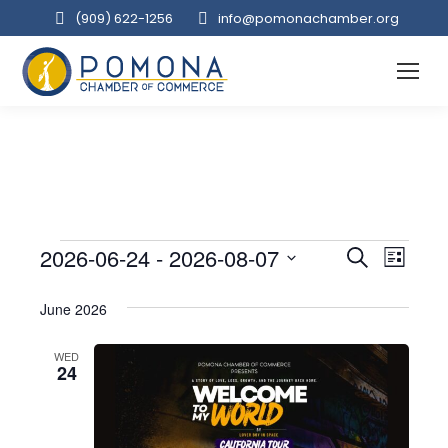
(909‌) 622-1256
info@pomonachamber.org
Event
2026-06-24
 - 
2026-08-07
Even
Events
Search
List
Select
View
Searc
June 2026
date.
Navi
and
WED
24
Views
Navig