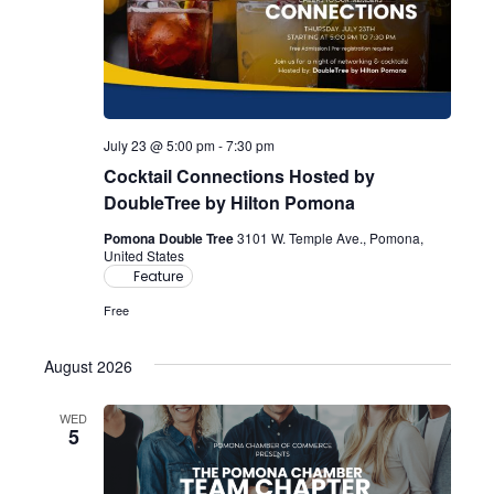
July 23 @ 5:00 pm
-
7:30 pm
Cocktail Connections Hosted by
DoubleTree by Hilton Pomona
Pomona Double Tree
3101 W. Temple Ave., Pomona,
United States
Feature
Free
August 2026
WED
5