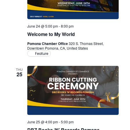
June 24 @ 5:00 pm
-
8:00 pm
Welcome to My World
Pomona Chamber Office
320 S. Thomas Street,
Downtown Pomona, CA, United States
Feature
THU
25
June 25 @ 4:00 pm
-
5:00 pm
DBZ Books ‘N’ Records Pomona –