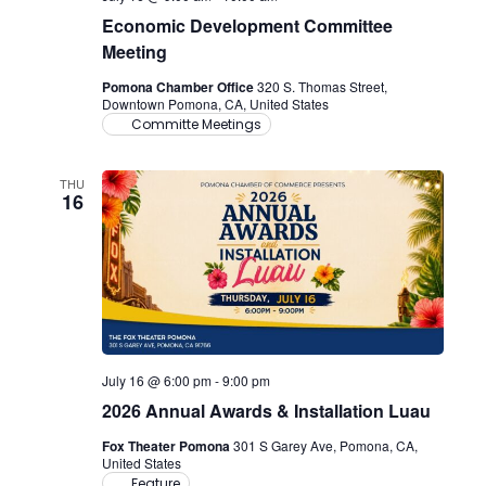
Economic Development Committee
Meeting
Pomona Chamber Office
320 S. Thomas Street,
Downtown Pomona, CA, United States
Committe Meetings
THU
16
July 16 @ 6:00 pm
-
9:00 pm
2026 Annual Awards & Installation Luau
Fox Theater Pomona
301 S Garey Ave, Pomona, CA,
United States
Feature