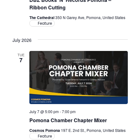
Ribbon Cutting
The Cathedral
350 N Garey Ave, Pomona, United States
Feature
July 2026
TUE
7
July 7 @ 5:00 pm
-
7:00 pm
Pomona Chamber Chapter Mixer
Cosmos Pomona
197 E. 2nd St., Pomona, United States
Feature