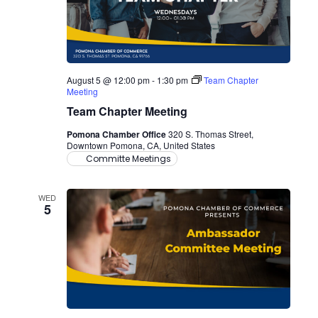
August 5 @ 12:00 pm
-
1:30 pm
Team Chapter
Meeting
Team Chapter Meeting
Pomona Chamber Office
320 S. Thomas Street,
Downtown Pomona, CA, United States
Committe Meetings
WED
5