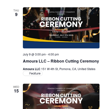
THU
9
July 9 @ 3:00 pm
-
4:00 pm
Amoura LLC – Ribbon Cutting Ceremony
Amoura LLC
151 W 4th St, Pomona, CA, United States
Feature
WED
15