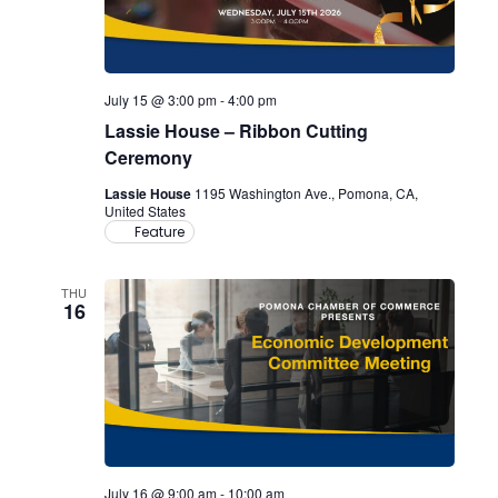
July 15 @ 3:00 pm
-
4:00 pm
Lassie House – Ribbon Cutting
Ceremony
Lassie House
1195 Washington Ave., Pomona, CA,
United States
Feature
THU
16
July 16 @ 9:00 am
-
10:00 am