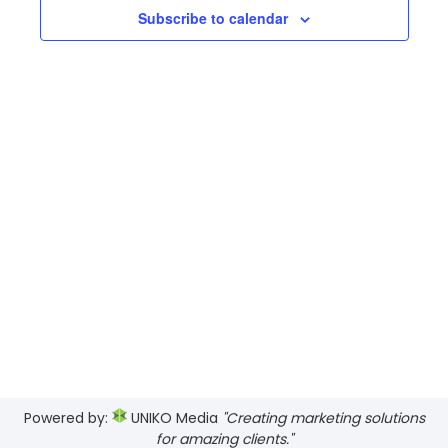
Views
Subscribe to calendar
Navig
Powered by:
UNIKO Media
"Creating marketing solutions
for amazing clients."