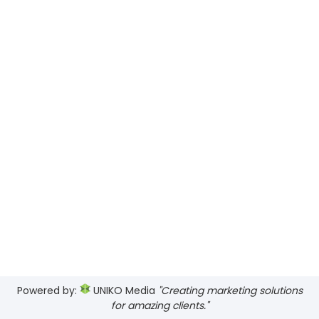
Views
Navig
Powered by:
UNIKO Media
"Creating marketing solutions
for amazing clients."