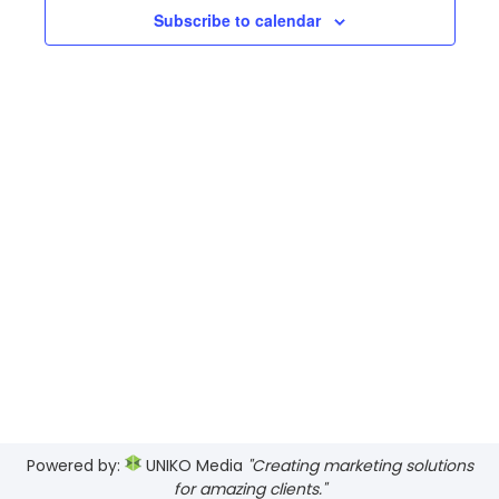
Views
Subscribe to calendar
Navig
Powered by:
UNIKO Media
"Creating marketing solutions
for amazing clients."