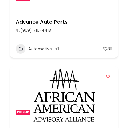
Advance Auto Parts
(909) 716-4413
Automotive
+1
811
POPULAR