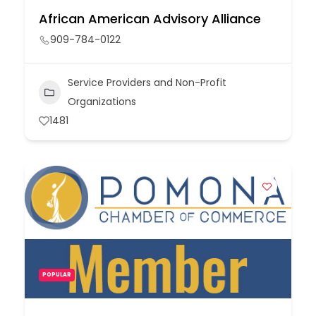
African American Advisory Alliance
909-784-0122
Service Providers and Non-Profit
Organizations
1481
POPULAR