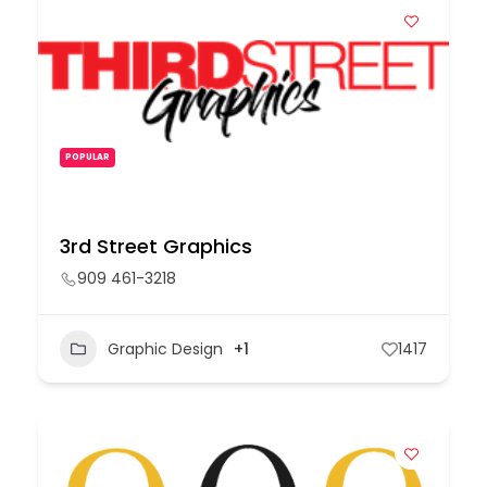
POPULAR
3rd Street Graphics
909 461-3218
Graphic Design
+1
1417