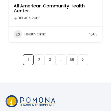
All American Community Health
Center
818.404.2466
Health Clinic
83
1
2
3
…
58