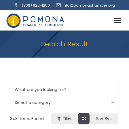
(909‌) 622-1256
info@pomonachamber.org
Search Result
What are you looking for?
Select a category
343
Items Found
Sort By
Filter