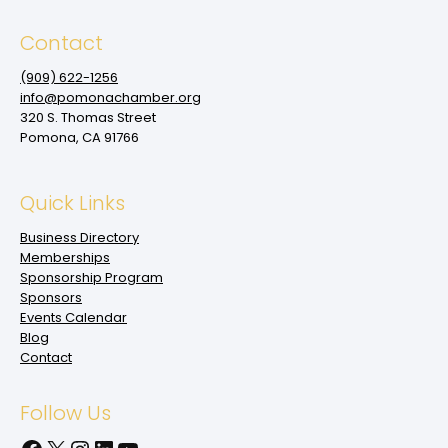
Contact
(909‌) 622-1256
info@pomonachamber.org
320 S. Thomas Street
Pomona, CA 91766
Quick Links
Business Directory
Memberships
Sponsorship Program
Sponsors
Events Calendar
Blog
Contact
Follow Us