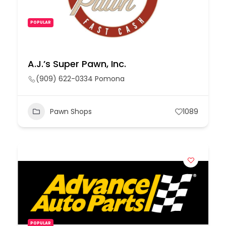
POPULAR
A.J.’s Super Pawn, Inc.
(909) 622-0334 Pomona
Pawn Shops
1089
POPULAR