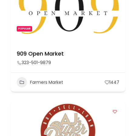
POPULAR
909 Open Market
323-501-9879
Farmers Market
1447