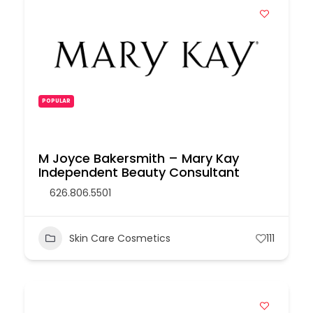
POPULAR
M Joyce Bakersmith – Mary Kay
Independent Beauty Consultant
626.806.5501
Skin Care Cosmetics
111