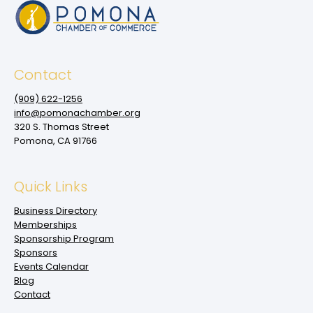
Contact
(909‌) 622-1256
info@pomonachamber.org
320 S. Thomas Street
Pomona, CA 91766
Quick Links
Business Directory
Memberships
Sponsorship Program
Sponsors
Events Calendar
Blog
Contact