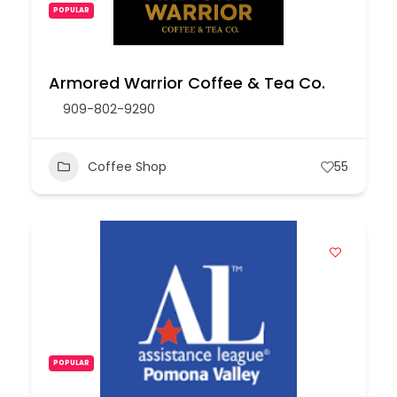
POPULAR
Armored Warrior Coffee & Tea Co.
909-802-9290
Coffee Shop
55
POPULAR