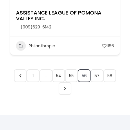
ASSISTANCE LEAGUE OF POMONA
VALLEY INC.
(909)629-6142
Philanthropic
1186
1
…
54
55
56
57
58