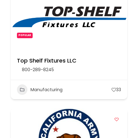
POPULAR
Top Shelf Fixtures LLC
800-289-8245
Manufacturing
33