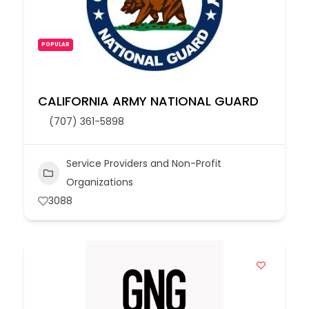
POPULAR
CALIFORNIA ARMY NATIONAL GUARD
(707) 361-5898
Service Providers and Non-Profit
Organizations
3088