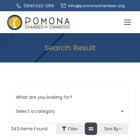
(909‌) 622-1256
info@pomonachamber.org
Search Result
What are you looking for?
Select a category
343
Items Found
Sort By
Filter