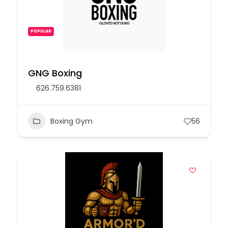
POPULAR
GNG Boxing
626.759.6381
Boxing Gym
56