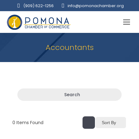
(909‌) 622-1256
info@pomonachamber.org
Accountants
Search
0
Items Found
Sort By