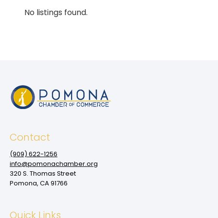
No listings found.
Contact
(909‌) 622-1256
info@pomonachamber.org
320 S. Thomas Street
Pomona, CA 91766
Quick Links