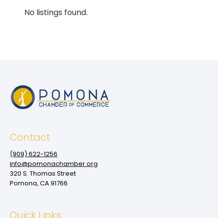
No listings found.
Contact
(909‌) 622-1256
info@pomonachamber.org
320 S. Thomas Street
Pomona, CA 91766
Quick Links