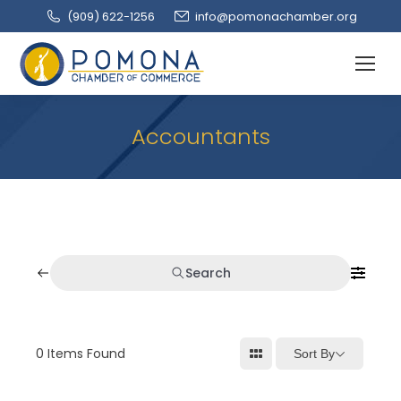
(909‌) 622-1256
info@pomonachamber.org
Accountants
Search
0
Items Found
Sort By