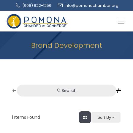
(909‌) 622-1256
info@pomonachamber.org
Brand Development
Search
1
Items Found
Sort By