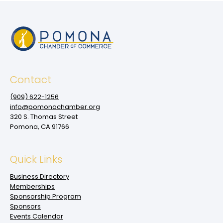
Contact
(909‌) 622-1256
info@pomonachamber.org
320 S. Thomas Street
Pomona, CA 91766
Quick Links
Business Directory
Memberships
Sponsorship Program
Sponsors
Events Calendar