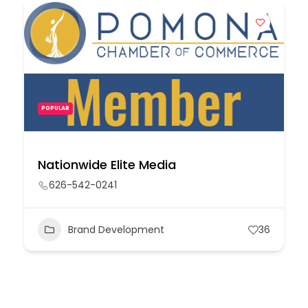
POPULAR
Nationwide Elite Media
626-542-0241
Brand Development
36