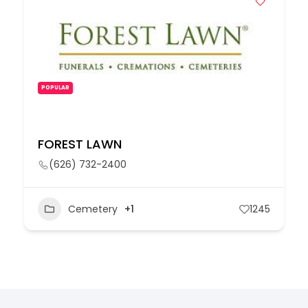
POPULAR
FOREST LAWN
(626) 732-2400
Cemetery
+1
1245