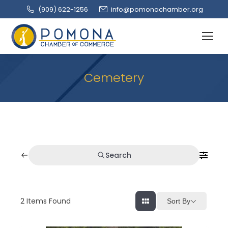
(909‌) 622-1256
info@pomonachamber.org
Cemetery
Search
2
Items Found
Sort By