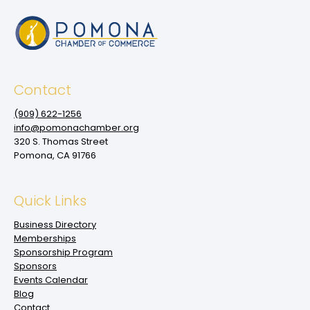
Contact
(909‌) 622-1256
info@pomonachamber.org
320 S. Thomas Street
Pomona, CA 91766
Quick Links
Business Directory
Memberships
Sponsorship Program
Sponsors
Events Calendar
Blog
Contact