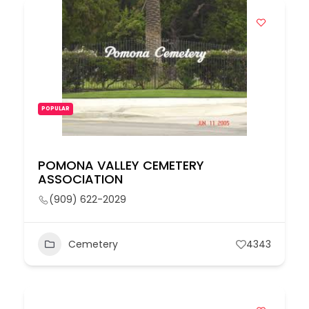
POPULAR
POMONA VALLEY CEMETERY
ASSOCIATION
(909) 622-2029
Cemetery
4343