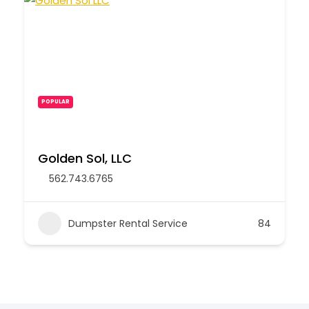
POPULAR
Golden Sol, LLC
562.743.6765
Dumpster Rental Service
84