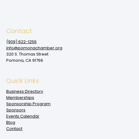
Contact
(909‌) 622-1256
info@pomonachamber.org
320 S. Thomas Street
Pomona, CA 91766
Quick Links
Business Directory
Memberships
Sponsorship Program
Sponsors
Events Calendar
Blog
Contact