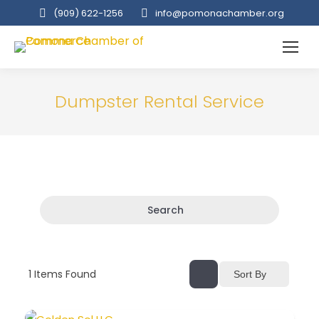
(909‌) 622-1256
info@pomonachamber.org
Dumpster Rental Service
Search
1
Items Found
Sort By