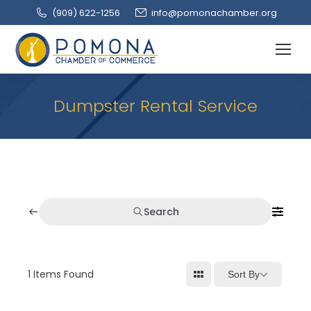
(909‌) 622-1256
info@pomonachamber.org
Dumpster Rental Service
Search
1
Items Found
Sort By