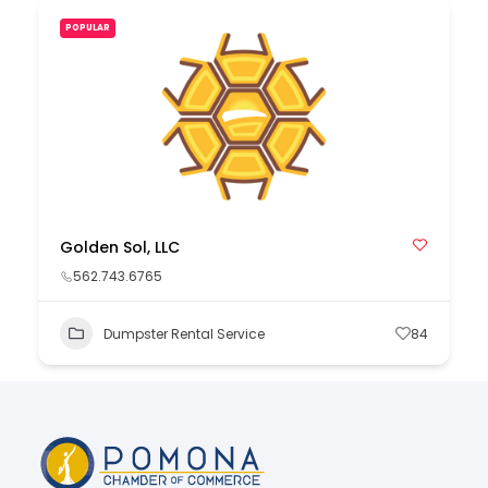
POPULAR
Golden Sol, LLC
562.743.6765
Dumpster Rental Service
84