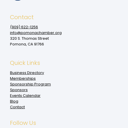
Contact
(909‌) 622-1256
info@pomonachamber.org
320 S. Thomas Street
Pomona, CA 91766
Quick Links
Business Directory
Memberships
Sponsorship Program
Sponsors
Events Calendar
Blog
Contact
Follow Us