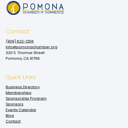
Contact
(909‌) 622-1256
info@pomonachamber.org
320 S. Thomas Street
Pomona, CA 91766
Quick Links
Business Directory
Memberships
Sponsorship Program
Sponsors
Events Calendar
Blog
Contact