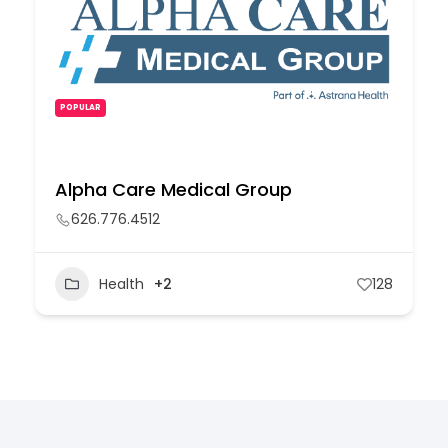
POPULAR
Alpha Care Medical Group
626.776.4512
Health
+2
128