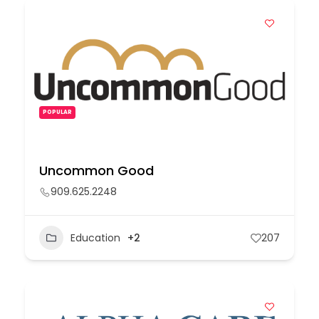
POPULAR
Uncommon Good
909.625.2248
Education
+2
207