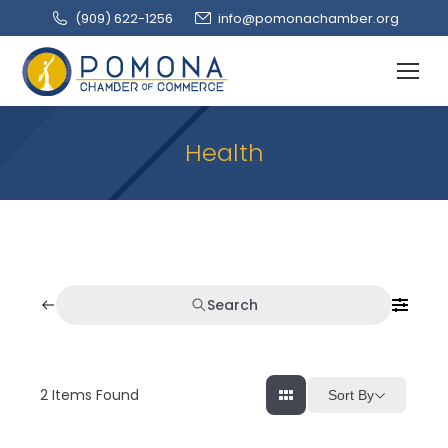
(909‌) 622-1256
info@pomonachamber.org
Health
Search
2
Items Found
Sort By