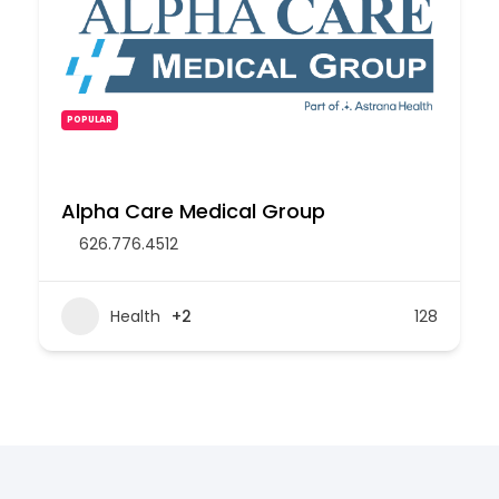
POPULAR
Alpha Care Medical Group
626.776.4512
Health
+2
128