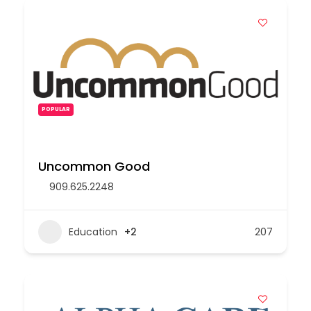
POPULAR
Uncommon Good
909.625.2248
Education
+2
207