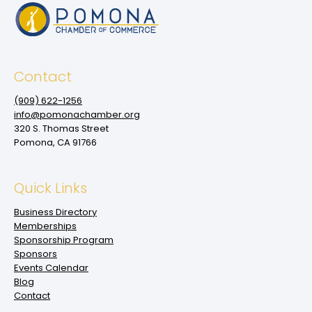
Contact
(909‌) 622-1256
info@pomonachamber.org
320 S. Thomas Street
Pomona, CA 91766
Quick Links
Business Directory
Memberships
Sponsorship Program
Sponsors
Events Calendar
Blog
Contact