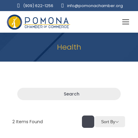
(909‌) 622-1256
info@pomonachamber.org
Health
Search
2
Items Found
Sort By