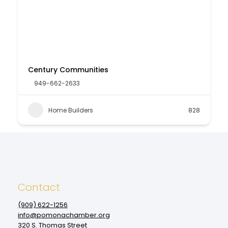
Century Communities
949-662-2633
Home Builders
828
Contact
(909‌) 622-1256
info@pomonachamber.org
320 S. Thomas Street