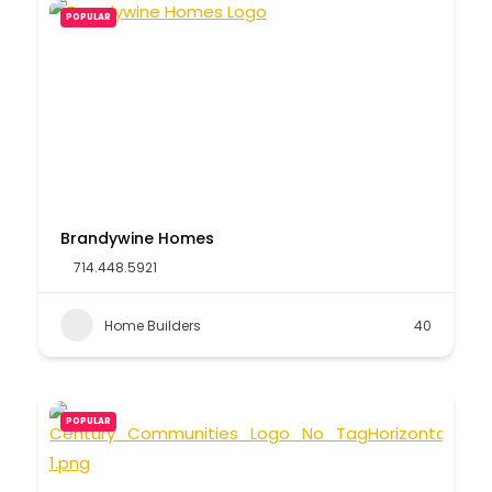
POPULAR
Brandywine Homes
714.448.5921
Home Builders
40
POPULAR