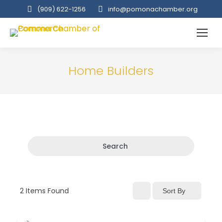
(909‌) 622-1256
info@pomonachamber.org
Home Builders
Search
2
Items Found
Sort By