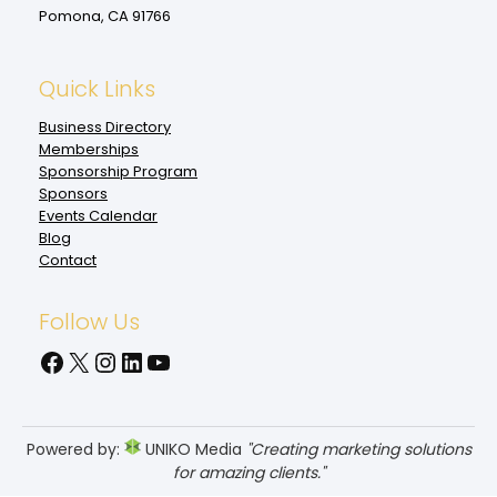
Pomona, CA 91766
Quick Links
Business Directory
Memberships
Sponsorship Program
Sponsors
Events Calendar
Blog
Contact
Follow Us
Facebook
X
Instagram
LinkedIn
YouTube
Powered by:
UNIKO Media
"Creating marketing solutions
for amazing clients."