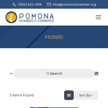
(909‌) 622-1256
info@pomonachamber.org
Hotels
Search
3
Items Found
Sort By