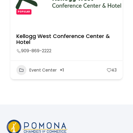
POPULAR
Kellogg West Conference Center &
Hotel
909-869-2222
Event Center
+1
43