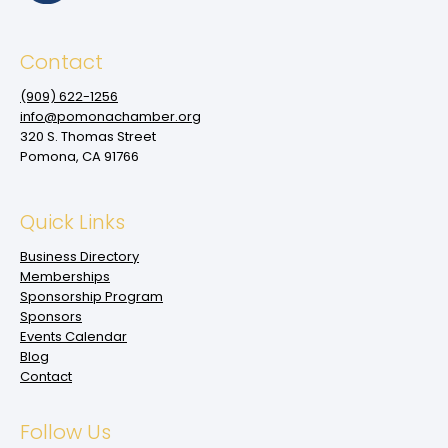
Contact
(909‌) 622-1256
info@pomonachamber.org
320 S. Thomas Street
Pomona, CA 91766
Quick Links
Business Directory
Memberships
Sponsorship Program
Sponsors
Events Calendar
Blog
Contact
Follow Us