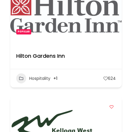
POPULAR
Hilton Gardens Inn
Hospitality
+1
624