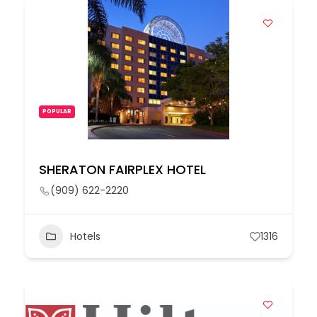
POPULAR
SHERATON FAIRPLEX HOTEL
(909) 622-2220
Hotels
1316