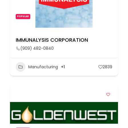
POPULAR
IMMUNALYSIS CORPORATION
(909) 482-0840
Manufacturing
+1
2839