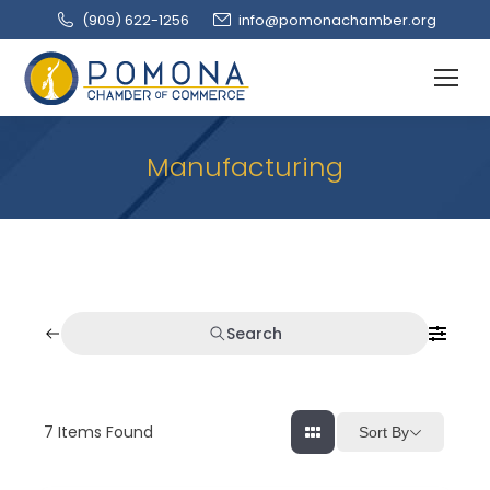
(909‌) 622-1256
info@pomonachamber.org
Manufacturing
Search
7
Items Found
Sort By