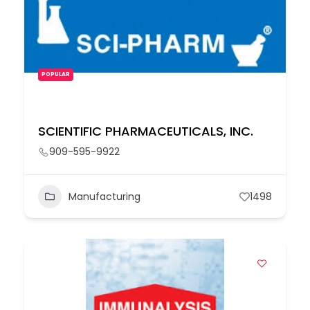
POPULAR
SCIENTIFIC PHARMACEUTICALS, INC.
909-595-9922
Manufacturing
1498