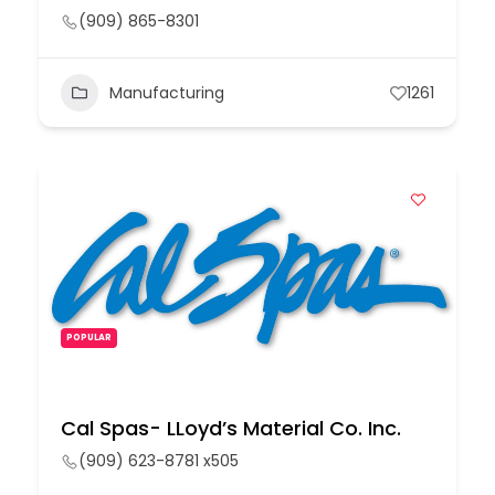
(909) 865-8301
Manufacturing
1261
POPULAR
Cal Spas- LLoyd’s Material Co. Inc.
(909) 623-8781 x505