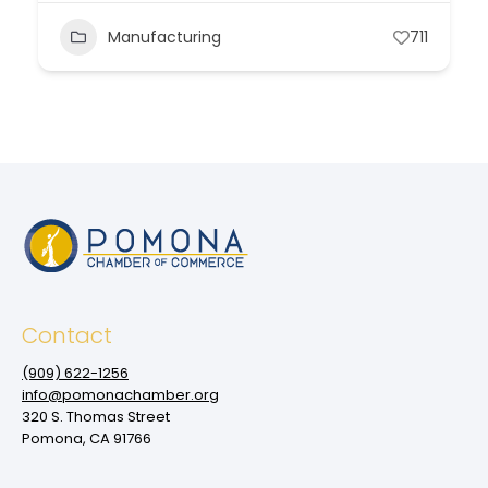
Manufacturing
711
Contact
(909‌) 622-1256
info@pomonachamber.org
320 S. Thomas Street
Pomona, CA 91766