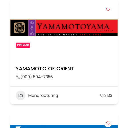
POPULAR
YAMAMOTO OF ORIENT
(909) 594-7356
Manufacturing
3133