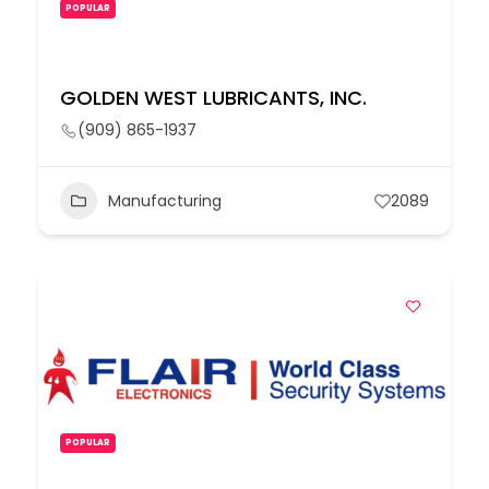
POPULAR
GOLDEN WEST LUBRICANTS, INC.
(909) 865-1937
Manufacturing
2089
POPULAR