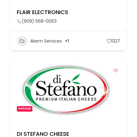
FLAIR ELECTRONICS
(909) 568-0063
Alarm Services
+1
1327
POPULAR
DI STEFANO CHEESE