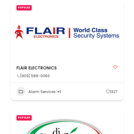
POPULAR
FLAIR ELECTRONICS
(909) 568-0063
Alarm Services
+1
1327
POPULAR