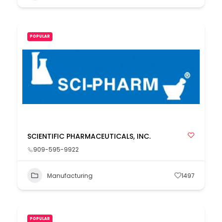
POPULAR
SCIENTIFIC PHARMACEUTICALS, INC.
909-595-9922
Manufacturing
1497
POPULAR