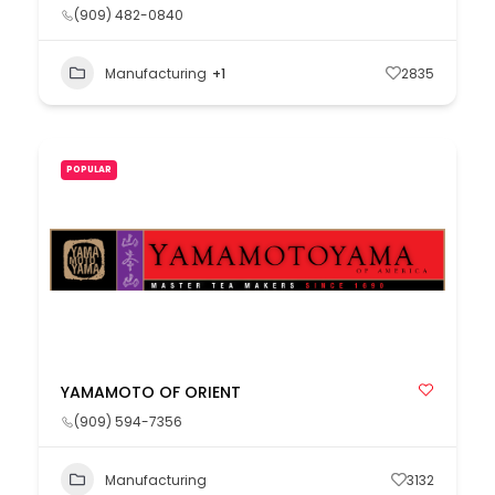
(909) 482-0840
Manufacturing
+1
2835
POPULAR
YAMAMOTO OF ORIENT
(909) 594-7356
Manufacturing
3132