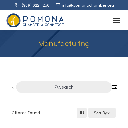
(909‌) 622-1256
info@pomonachamber.org
Manufacturing
Search
7
Items Found
Sort By