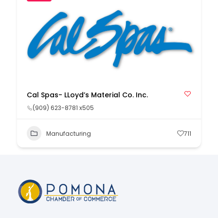
Cal Spas- LLoyd’s Material Co. Inc.
(909) 623-8781 x505
Manufacturing
711