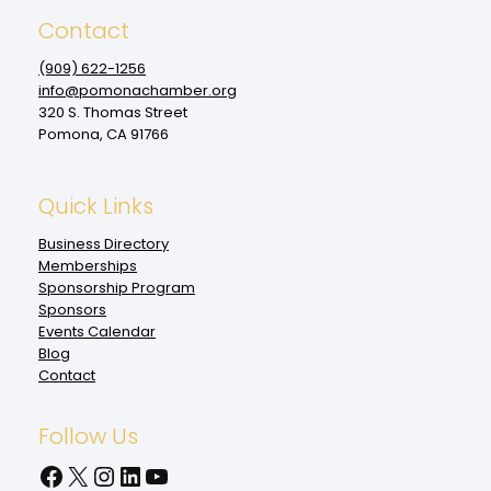
Contact
(909‌) 622-1256
info@pomonachamber.org
320 S. Thomas Street
Pomona, CA 91766
Quick Links
Business Directory
Memberships
Sponsorship Program
Sponsors
Events Calendar
Blog
Contact
Follow Us
Facebook
X
Instagram
LinkedIn
YouTube