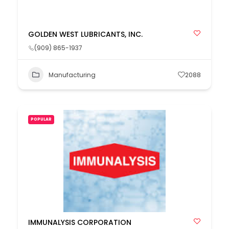
GOLDEN WEST LUBRICANTS, INC.
(909) 865-1937
Manufacturing
2088
POPULAR
IMMUNALYSIS CORPORATION