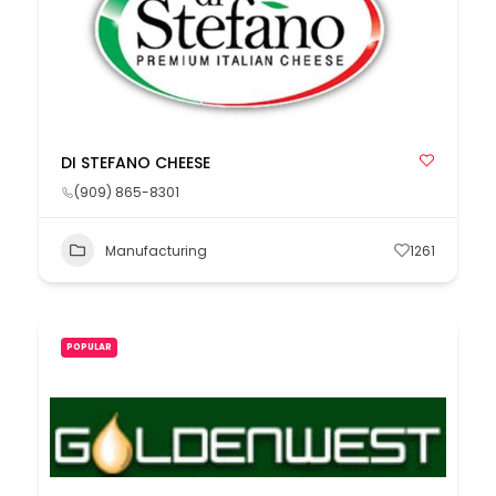
DI STEFANO CHEESE
(909) 865-8301
Manufacturing
1261
POPULAR