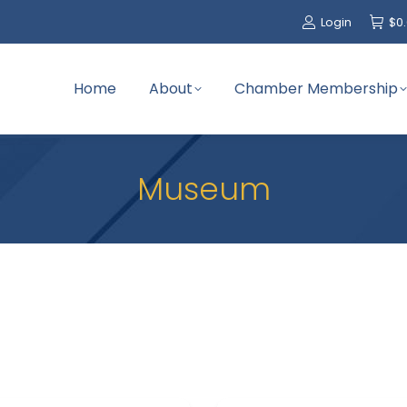
Login
$
0
Home
About
Chamber Membership
Museum