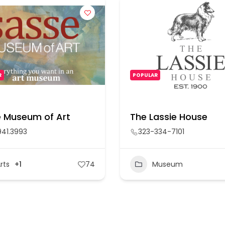
R
POPULAR
 Museum of Art
The Lassie House
941.3993
323-334-7101
rts
+1
74
Museum