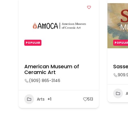
POPULAR
POPULA
American Museum of
Sasse
Ceramic Art
909.
(909) 865-3146
A
Arts
+1
513