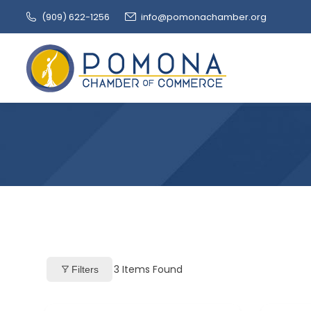
(909‌) 622-1256
info@pomonachamber.org
3
Items Found
Filters