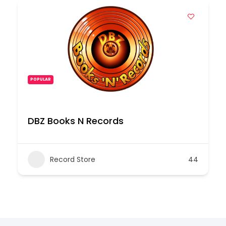
POPULAR
DBZ Books N Records
Record Store
44