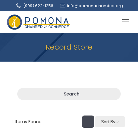
(909‌) 622-1256
info@pomonachamber.org
Record Store
Search
1
Items Found
Sort By