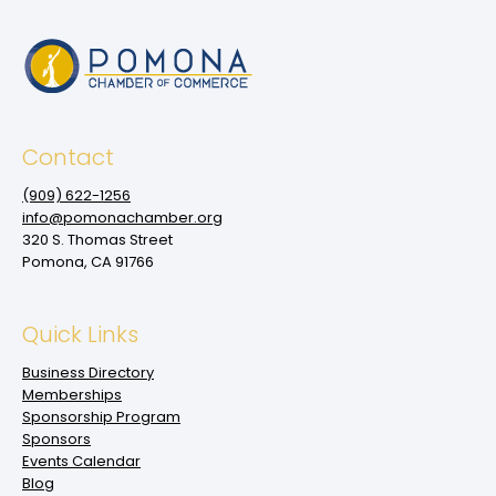
Contact
(909‌) 622-1256
info@pomonachamber.org
320 S. Thomas Street
Pomona, CA 91766
Quick Links
Business Directory
Memberships
Sponsorship Program
Sponsors
Events Calendar
Blog