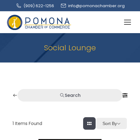
(909‌) 622-1256
info@pomonachamber.org
Social Lounge
Search
1
Items Found
Sort By