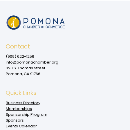
Contact
(909‌) 622-1256
info@pomonachamber.org
320 S. Thomas Street
Pomona, CA 91766
Quick Links
Business Directory
Memberships
Sponsorship Program
Sponsors
Events Calendar