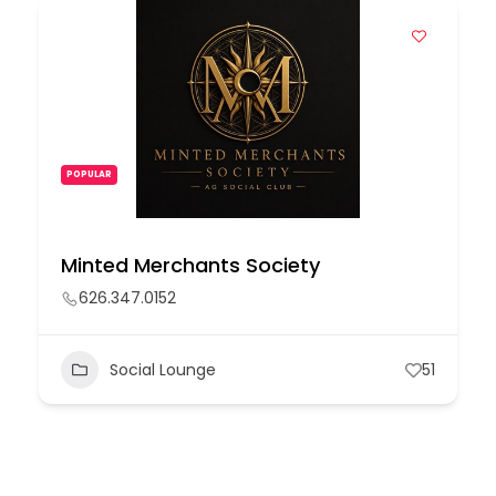
POPULAR
Minted Merchants Society
626.347.0152
Social Lounge
51