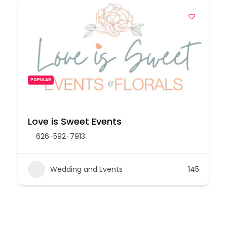
POPULAR
Love is Sweet Events
626-592-7913
Wedding and Events
145