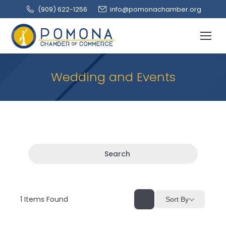
(909‌) 622-1256
info@pomonachamber.org
Wedding and Events
Search
1
Items Found
Sort By