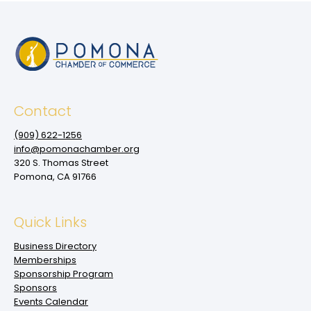
Contact
(909‌) 622-1256
info@pomonachamber.org
320 S. Thomas Street
Pomona, CA 91766
Quick Links
Business Directory
Memberships
Sponsorship Program
Sponsors
Events Calendar