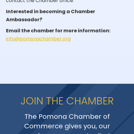
contact the Chamber office.
Interested in becoming a Chamber
Ambassador?
Email the chamber for more information:
info@pomonachamber.org
JOIN THE CHAMBER
The Pomona Chamber of
Commerce gives you, our