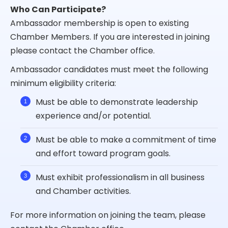
Who Can Participate?
Ambassador membership is open to existing
Chamber Members. If you are interested in joining
please contact the Chamber office.
Ambassador candidates must meet the following
minimum eligibility criteria:
Must be able to demonstrate leadership
experience and/or potential.
Must be able to make a commitment of time
and effort toward program goals.
Must exhibit professionalism in all business
and Chamber activities.
For more information on joining the team, please