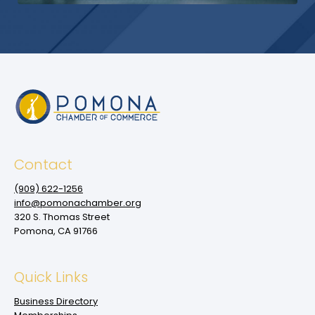
Contact
(909‌) 622-1256
info@pomonachamber.org
320 S. Thomas Street
Pomona, CA 91766
Quick Links
Business Directory