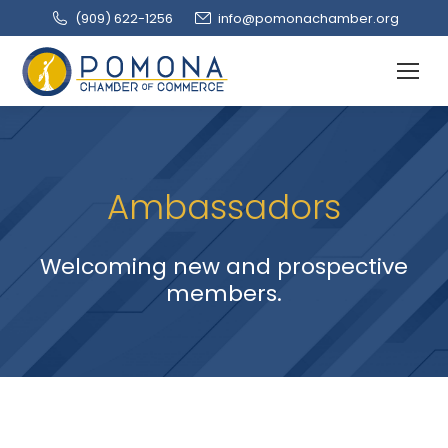
(909‌) 622-1256
info@pomonachamber.org
Ambassadors
Welcoming new and prospective
members.