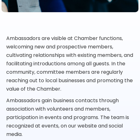
Ambassadors are visible at Chamber functions,
welcoming new and prospective members,
cultivating relationships with existing members, and
facilitating introductions among all guests. In the
community, committee members are regularly
reaching out to local businesses and promoting the
value of the Chamber.
Ambassadors gain business contacts through
association with volunteers and members,
participation in events and programs. The team is
recognized at events, on our website and social
media.