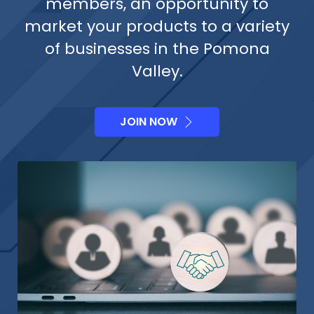
members, an opportunity to
market your products to a variety
of businesses in the Pomona
Valley.
JOIN NOW