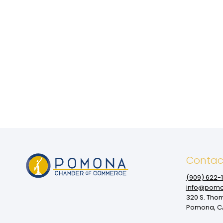
Contac
(909‌) 622-
info@pomo
320 S. Tho
Pomona, CA