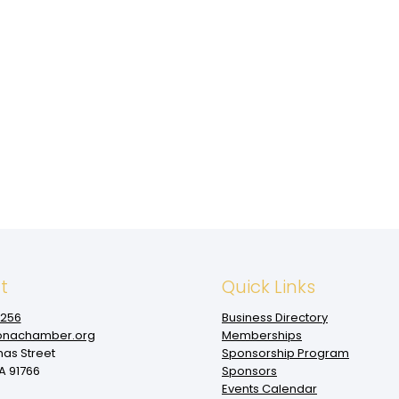
t
Quick Links
1256
Business Directory
nachamber.org
Memberships
mas Street
Sponsorship Program
 91766
Sponsors
Events Calendar