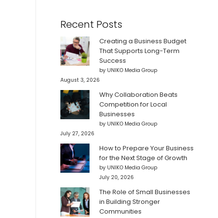
Recent Posts
Creating a Business Budget
That Supports Long-Term
Success
by UNIKO Media Group
August 3, 2026
Why Collaboration Beats
Competition for Local
Businesses
by UNIKO Media Group
July 27, 2026
How to Prepare Your Business
for the Next Stage of Growth
by UNIKO Media Group
July 20, 2026
The Role of Small Businesses
in Building Stronger
Communities