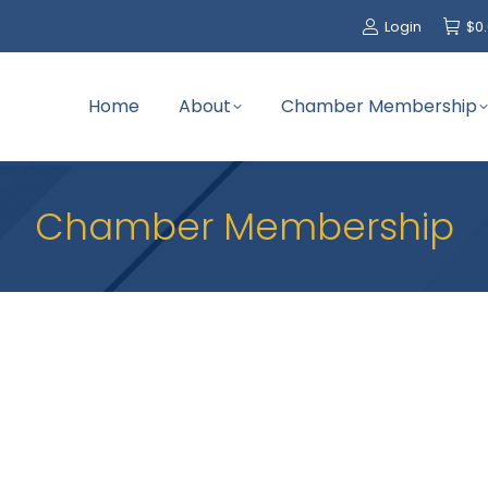
Login
$
0
Home
About
Chamber Membership
Chamber Membership