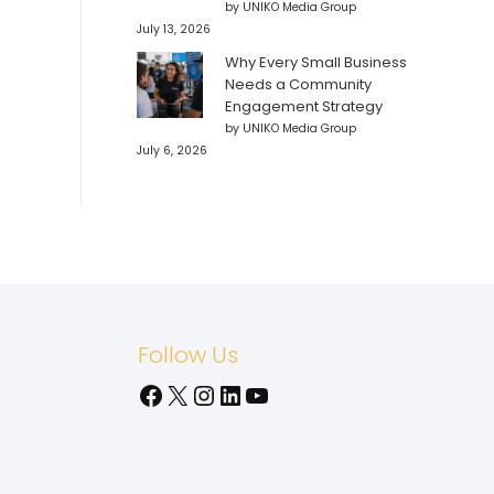
by UNIKO Media Group
July 13, 2026
Why Every Small Business
Needs a Community
Engagement Strategy
by UNIKO Media Group
July 6, 2026
Follow Us
Facebook
X
Instagram
LinkedIn
YouTube