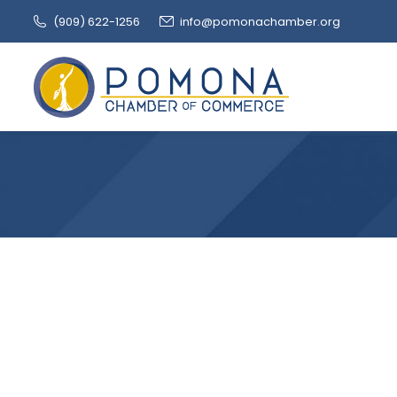
(909‌) 622-1256
info@pomonachamber.org