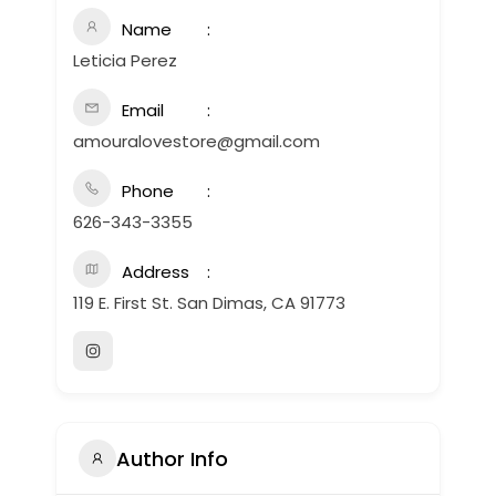
Name
Leticia Perez
Email
amouralovestore@gmail.com
Phone
626-343-3355
Address
119 E. First St. San Dimas, CA 91773
Author Info