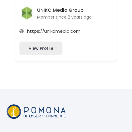
UNIKO Media Group
Member since 2 years ago
https://unikomedia.com
View Profile