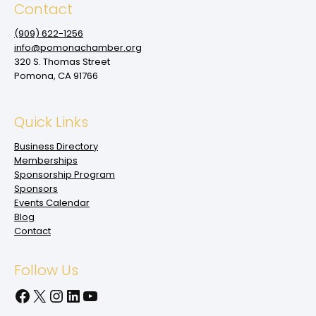
Contact
(909‌) 622-1256
info@pomonachamber.org
320 S. Thomas Street
Pomona, CA 91766
Quick Links
Business Directory
Memberships
Sponsorship Program
Sponsors
Events Calendar
Blog
Contact
Follow Us
Facebook
X
Instagram
LinkedIn
YouTube