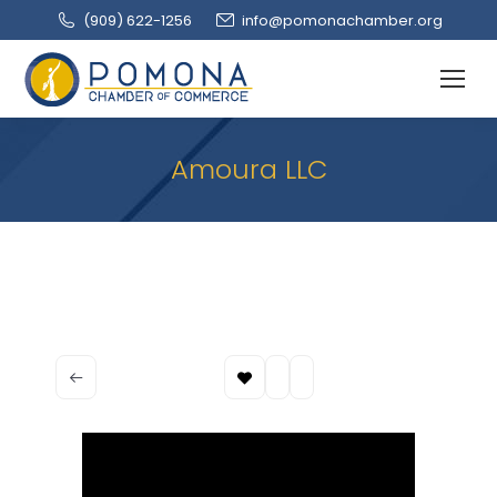
(909‌) 622-1256
info@pomonachamber.org
Amoura LLC