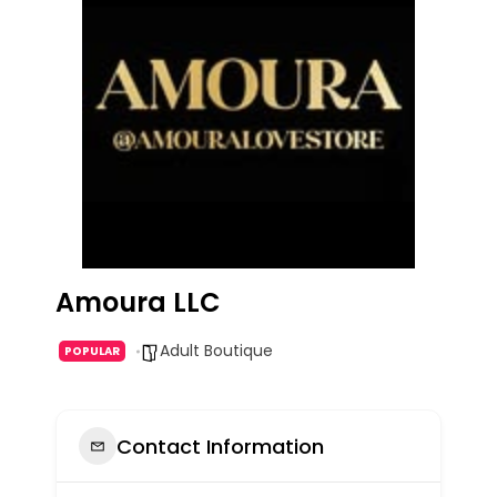
Amoura LLC
Adult Boutique
POPULAR
Contact Information