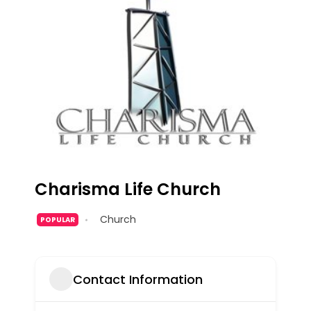
Charisma Life Church
Church
POPULAR
Contact Information