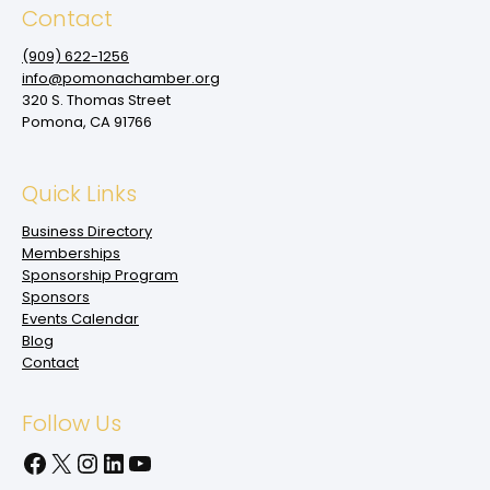
Contact
(909‌) 622-1256
info@pomonachamber.org
320 S. Thomas Street
Pomona, CA 91766
Quick Links
Business Directory
Memberships
Sponsorship Program
Sponsors
Events Calendar
Blog
Contact
Follow Us
Facebook
X
Instagram
LinkedIn
YouTube