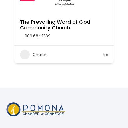
The Prevailing Word of God
Community Church
909.684.1389
Church
55