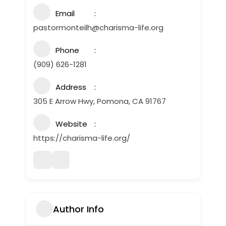
Email
pastormonteilh@charisma-life.org
Phone
(909) 626-1281
Address
305 E Arrow Hwy, Pomona, CA 91767
Website
https://charisma-life.org/
Author Info