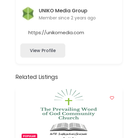
UNIKO Media Group
Member since 2 years ago
https://unikomedia.com
View Profile
Related Listings
POPULAR