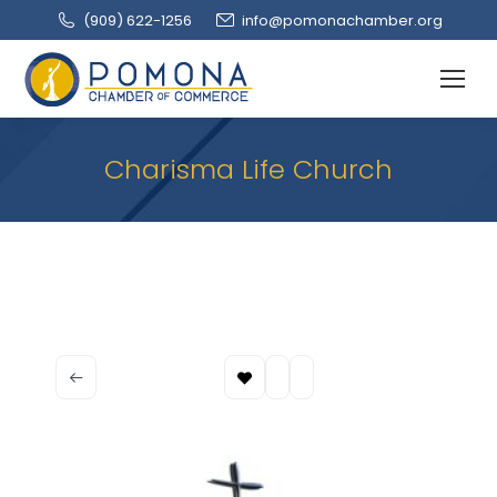
(909‌) 622-1256
info@pomonachamber.org
Charisma Life Church