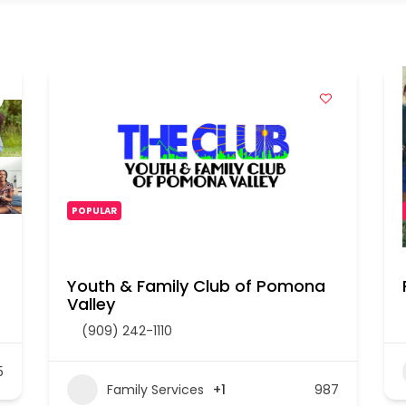
POPULAR
Youth & Family Club of Pomona
Valley
(909) 242-1110
5
Family Services
+1
987