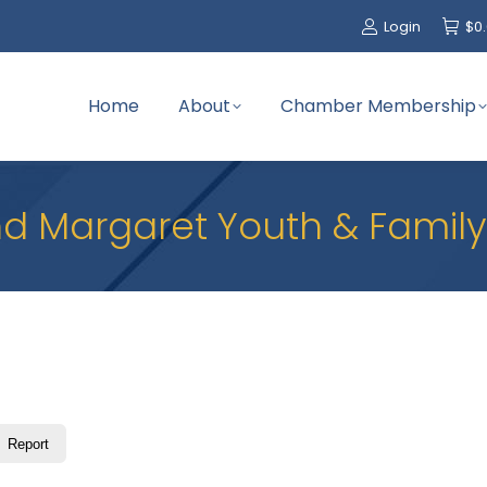
Login
$
0
Home
About
Chamber Membership
d Margaret Youth & Family
Report