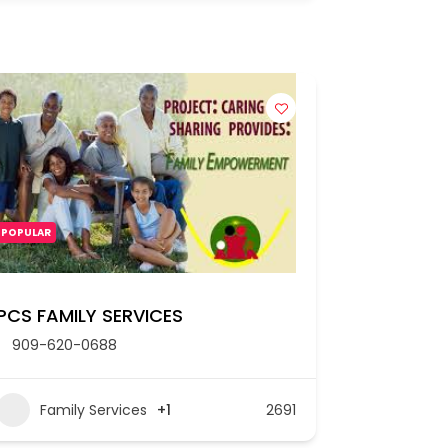
POPULAR
PCS FAMILY SERVICES
909-620-0688
Family Services
+1
2691