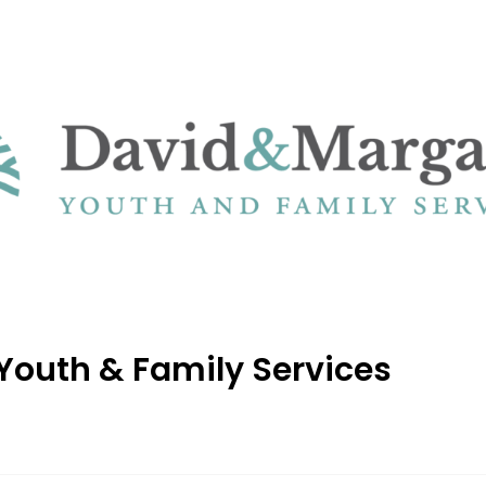
Youth & Family Services