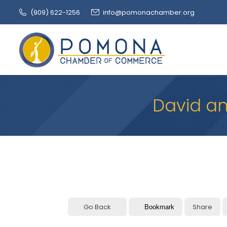
(909‌) 622-1256
info@pomonachamber.org
David an
Go Back
Share
Bookmark