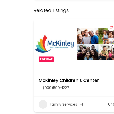
Related Listings
POPULAR
McKinley Children’s Center
(909)599-1227
Family Services
+1
64