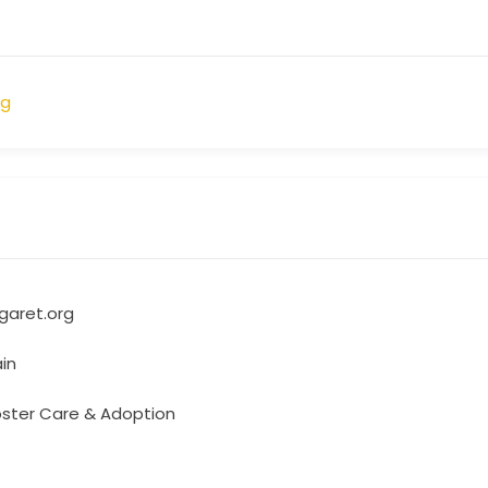
rg
aret.org
in
oster Care & Adoption