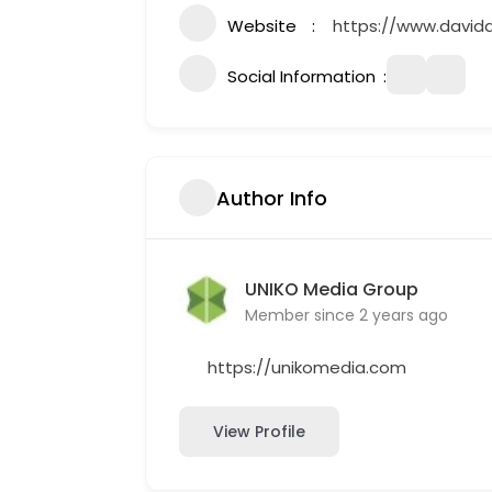
Website
https://www.david
Social Information
Author Info
UNIKO Media Group
Member since 2 years ago
https://unikomedia.com
View Profile