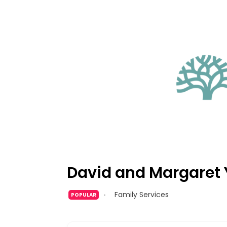
David and Margaret 
Family Services
POPULAR