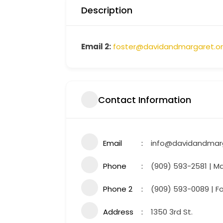
Description
Email 2:
foster@davidandmargaret.o
Contact Information
Email
info@davidandmarg
Phone
(909) 593-2581 | Ma
Phone 2
(909) 593-0089 | F
Address
1350 3rd St.