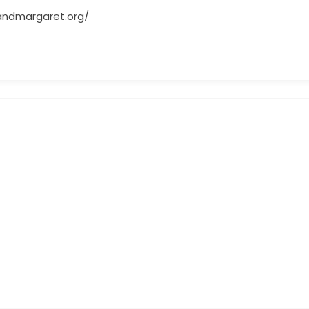
andmargaret.org/