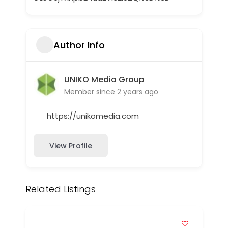
Author Info
UNIKO Media Group
Member since 2 years ago
https://unikomedia.com
View Profile
Related Listings