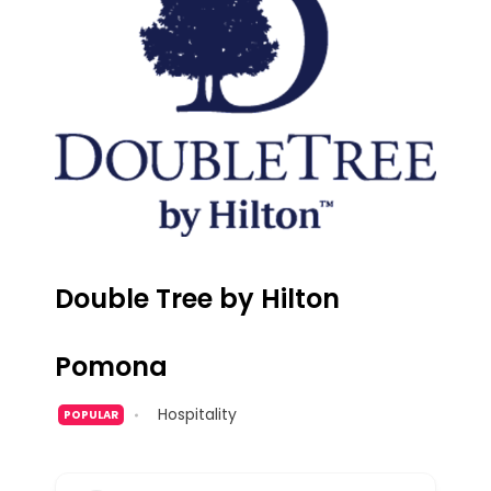
Double Tree by Hilton
Pomona
Hospitality
POPULAR