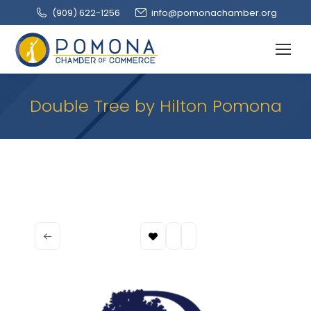
(909‌) 622-1256
info@pomonachamber.org
Double Tree by Hilton Pomona