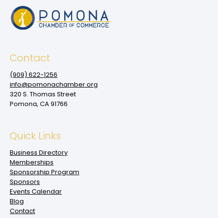
Contact
(909‌) 622-1256
info@pomonachamber.org
320 S. Thomas Street
Pomona, CA 91766
Quick Links
Business Directory
Memberships
Sponsorship Program
Sponsors
Events Calendar
Blog
Contact