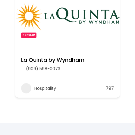
POPULAR
La Quinta by Wyndham
(909) 598-0073
Hospitality
797