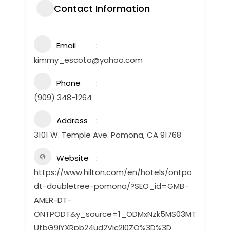
Contact Information
Email
kimmy_escoto@yahoo.com
Phone
(909) 348-1264
Address
3101 W. Temple Ave. Pomona, CA 91768
Website
https://www.hilton.com/en/hotels/ontpo
dt-doubletree-pomona/?SEO_id=GMB-
AMER-DT-
ONTPODT&y_source=1_ODMxNzk5MS03MT
UtbG9jYXRpb24ud2Vic2l0ZQ%3D%3D