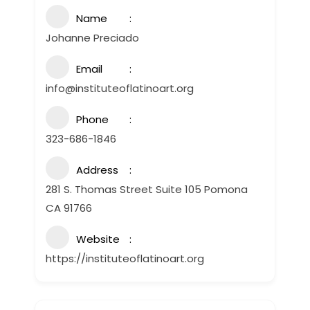
Name
Johanne Preciado
Email
info@instituteoflatinoart.org
Phone
323-686-1846
Address
281 S. Thomas Street Suite 105 Pomona
CA 91766
Website
https://instituteoflatinoart.org