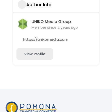
Author Info
UNIKO Media Group
Member since 2 years ago
https://unikomedia.com
View Profile