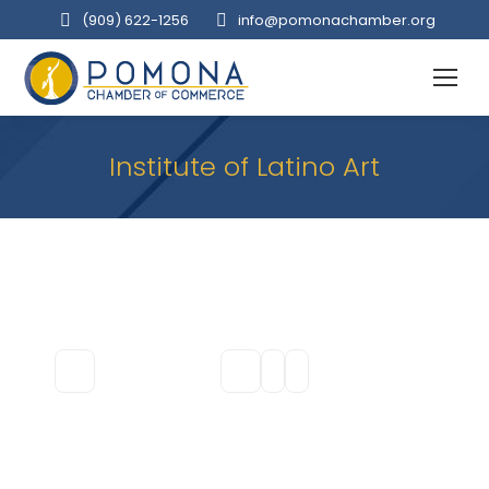
(909‌) 622-1256
info@pomonachamber.org
Institute of Latino Art