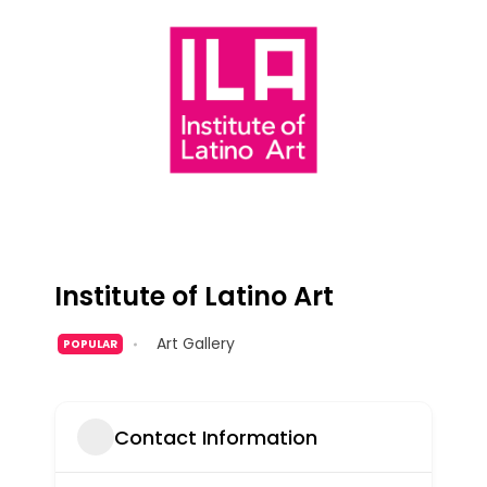
Institute of Latino Art
Art Gallery
POPULAR
Contact Information