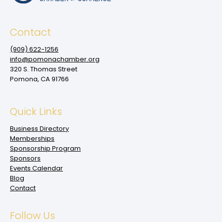
Contact
(909‌) 622-1256
info@pomonachamber.org
320 S. Thomas Street
Pomona, CA 91766
Quick Links
Business Directory
Memberships
Sponsorship Program
Sponsors
Events Calendar
Blog
Contact
Follow Us