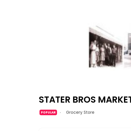
STATER BROS MARKE
Grocery Store
POPULAR