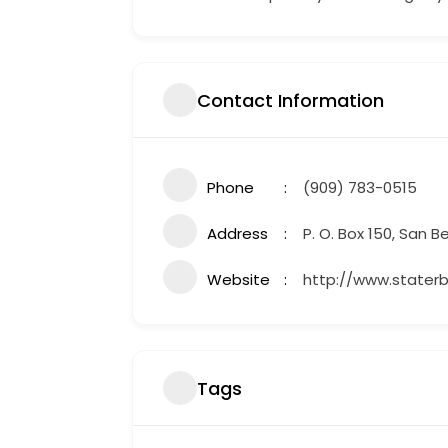
Contact Information
Phone
(909) 783-0515
Address
P. O. Box 150, San B
Website
http://www.stater
Tags