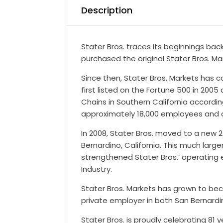
Description
Stater Bros. traces its beginnings bac
purchased the original Stater Bros. M
Since then, Stater Bros. Markets has
first listed on the Fortune 500 in 200
Chains in Southern California accord
approximately 18,000 employees and an
In 2008, Stater Bros. moved to a new 
Bernardino, California. This much lar
strengthened Stater Bros.’ operating 
Industry.
Stater Bros. Markets has grown to bec
private employer in both San Bernardi
Stater Bros. is proudly celebrating 81 y