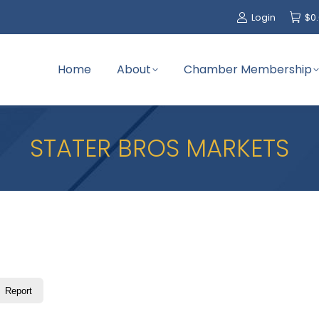
Login
$
0
Home
About
Chamber Membership
STATER BROS MARKETS
Report