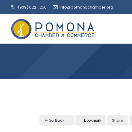
(909‌) 622-1256
info@pomonachamber.org
Go Back
Share
Bookmark