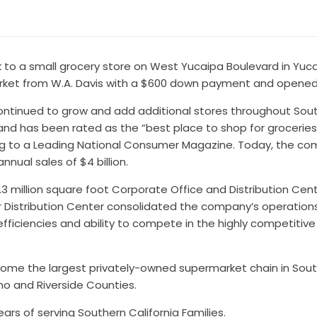
k to a small grocery store on West Yucaipa Boulevard in Yucai
arket from W.A. Davis with a $600 down payment and opened f
 continued to grow and add additional stores throughout Sou
5 and has been rated as the “best place to shop for groceri
ing to a Leading National Consumer Magazine. Today, the co
nual sales of $4 billion.
2.3 million square foot Corporate Office and Distribution Ce
ger Distribution Center consolidated the company’s operation
efficiencies and ability to compete in the highly competitiv
ome the largest privately-owned supermarket chain in Southe
no and Riverside Counties.
ears of serving Southern California Families.