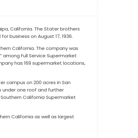
pa, California. The Stater brothers
or business on August 17, 1936.
thern California. The company was
es” among Full Service Supermarket
mpany has 169 supermarket locations,
nter campus on 200 acres in San
s under one roof and further
e Southern California Supermarket
rn California as well as largest