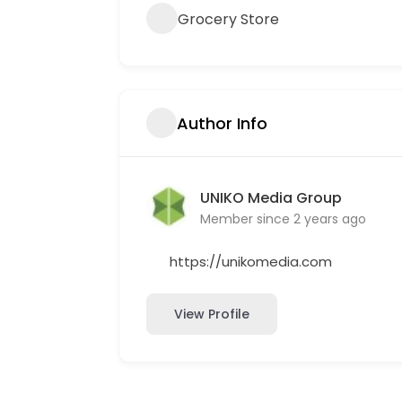
Grocery Store
Author Info
UNIKO Media Group
Member since 2 years ago
https://unikomedia.com
View Profile