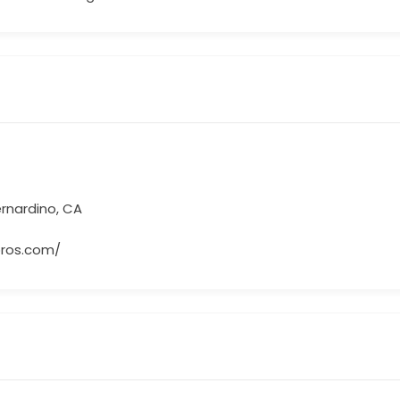
ernardino, CA
bros.com/