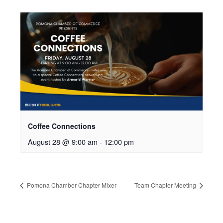
Coffee Connections
August 28 @ 9:00 am
-
12:00 pm
Pomona Chamber Chapter Mixer
Team Chapter Meeting