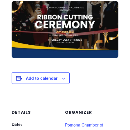
Add to calendar
DETAILS
ORGANIZER
Date:
Pomona Chamber of