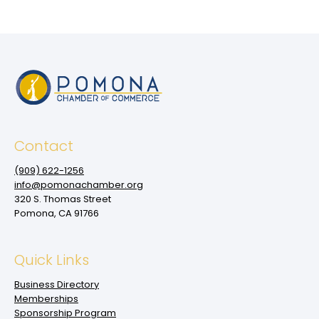
Contact
(909‌) 622-1256
info@pomonachamber.org
320 S. Thomas Street
Pomona, CA 91766
Quick Links
Business Directory
Memberships
Sponsorship Program