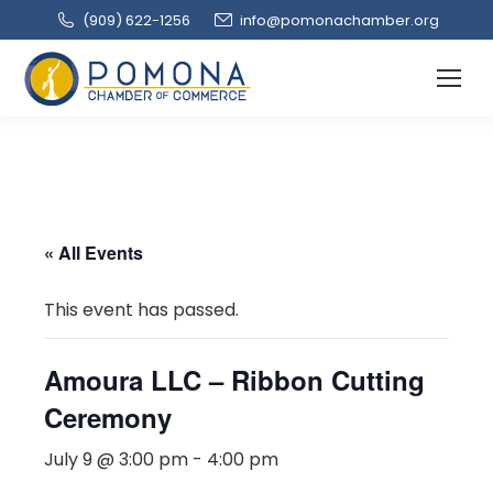
(909‌) 622-1256
info@pomonachamber.org
« All Events
This event has passed.
Amoura LLC – Ribbon Cutting
Ceremony
July 9 @ 3:00 pm
-
4:00 pm