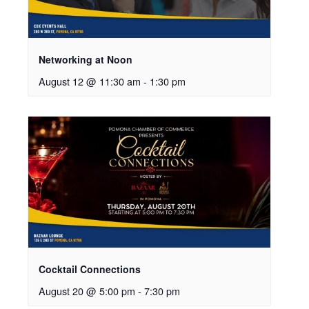
Networking at Noon
August 12 @ 11:30 am
-
1:30 pm
Cocktail Connections
August 20 @ 5:00 pm
-
7:30 pm