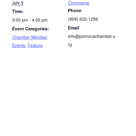
July 9
Commerce
Phone
Time:
(909‌) 622-1256
3:00 pm - 4:00 pm
Email
Event Categories:
info@pomonachamber.o
Chamber Member
rg
Events
,
Feature