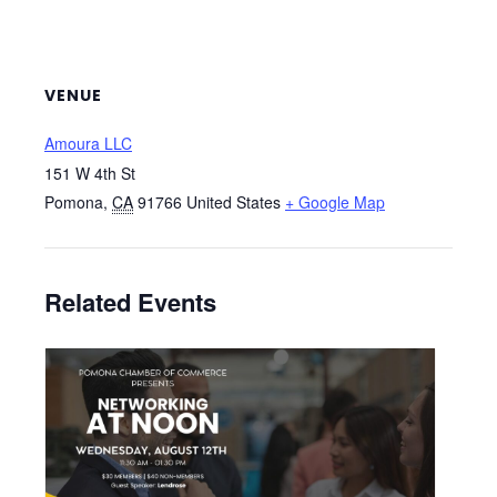
VENUE
Amoura LLC
151 W 4th St
Pomona
,
CA
91766
United States
+ Google Map
Related Events