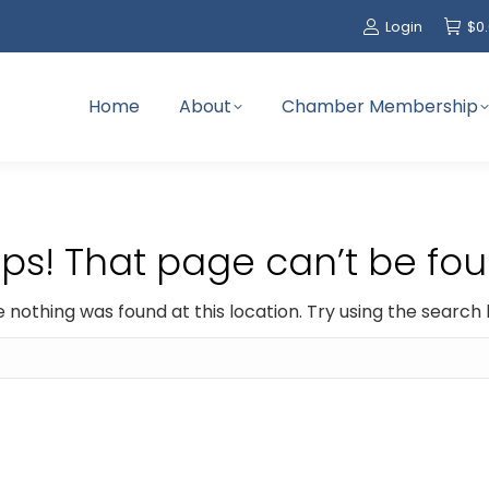
Login
$
0
Home
About
Chamber Membership
ps! That page can’t be fou
ike nothing was found at this location. Try using the search