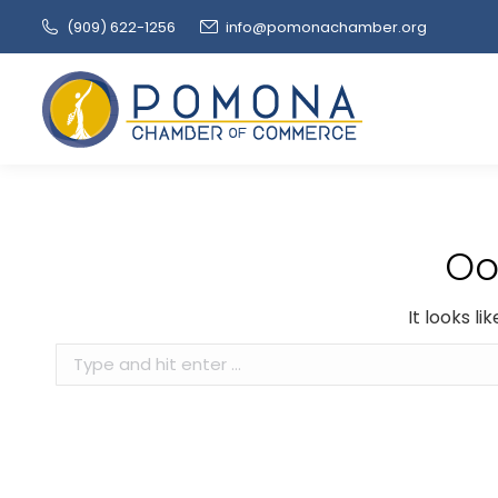
(909‌) 622-1256
info@pomonachamber.org
Oo
It looks l
Search: