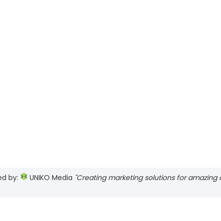
ed by:
UNIKO Media
"Creating marketing solutions for amazing cl