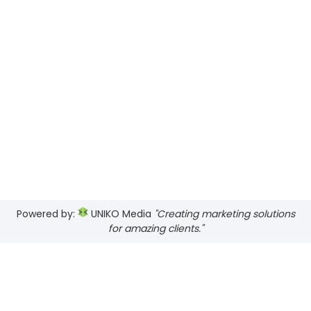
Powered by:
UNIKO Media
"Creating marketing solutions
for amazing clients."