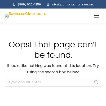
(909‌) 622-1256
info@pomonachamber.org
Oops! That page can’t
be found.
It looks like nothing was found at this location. Try
using the search box below:
Search: