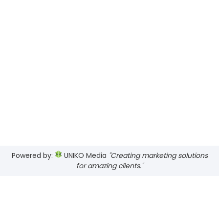
Powered by:
UNIKO Media
"Creating marketing solutions
for amazing clients."