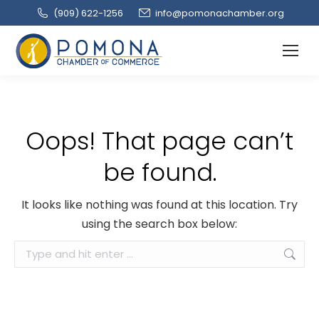
(909‌) 622-1256
info@pomonachamber.org
Oops! That page can’t
be found.
It looks like nothing was found at this location. Try
using the search box below:
Search: