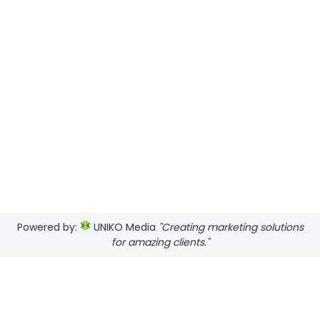
Powered by:
UNIKO Media
"Creating marketing solutions
for amazing clients."