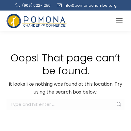
(909‌) 622-1256
info@pomonachamber.org
Oops! That page can’t
be found.
It looks like nothing was found at this location. Try
using the search box below:
Search: