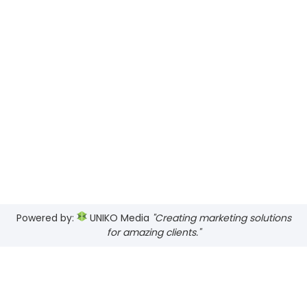
Powered by:
UNIKO Media
"Creating marketing solutions
for amazing clients."