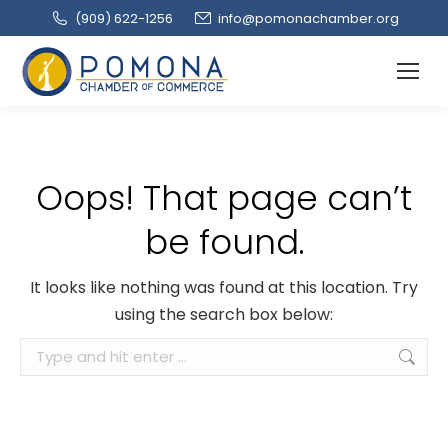
(909‌) 622-1256
info@pomonachamber.org
Oops! That page can’t
be found.
It looks like nothing was found at this location. Try
using the search box below:
Search: