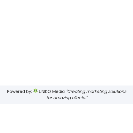
Powered by:
UNIKO Media
"Creating marketing solutions
for amazing clients."