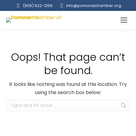
(909‌) 622-1256
info@pomonachamber.org
Oops! That page can’t
be found.
It looks like nothing was found at this location. Try
using the search box below:
Search: