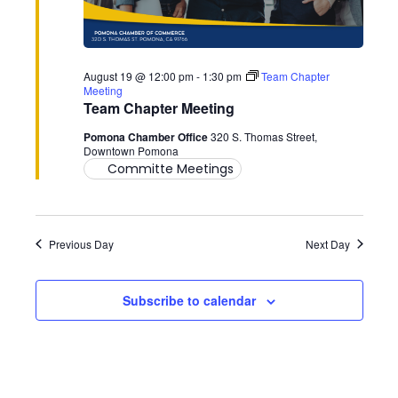
17,
2026
August 19 @ 12:00 pm
-
1:30 pm
Team Chapter
Meeting
Team Chapter Meeting
Pomona Chamber Office
320 S. Thomas Street,
Downtown Pomona
Committe Meetings
Previous Day
Next Day
Subscribe to calendar