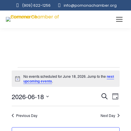
(909‌) 622-1256
info@pomonachamber.org
Events
No events scheduled for June 18, 2026. Jump to the
next
Notice
upcoming events
.
for
Event
2026-06-18
Even
Search
Day
Select
View
Searc
June
date.
Navi
Previous Day
Next Day
and
18,