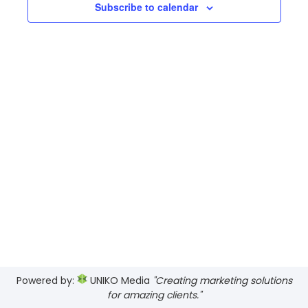
Views
Subscribe to calendar
2026
Navig
Powered by:
UNIKO Media
"Creating marketing solutions
for amazing clients."