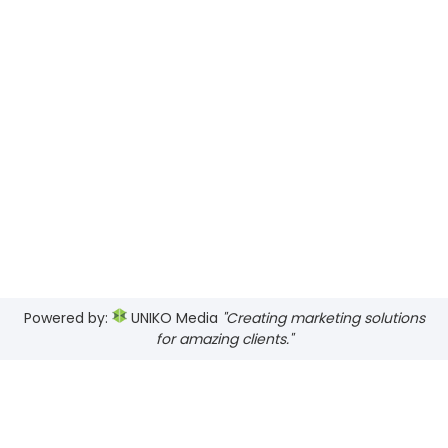
Powered by:
UNIKO Media
"Creating marketing solutions
for amazing clients."