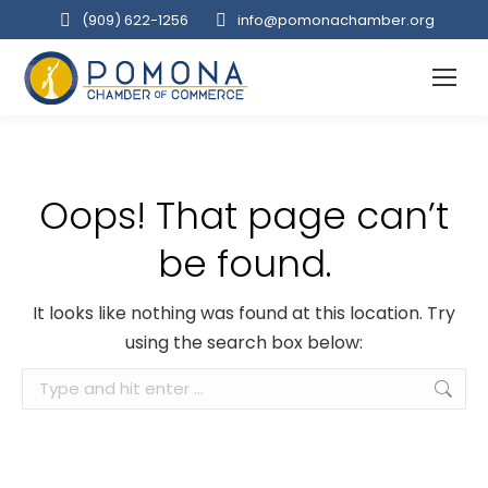
(909‌) 622-1256
info@pomonachamber.org
Oops! That page can’t
be found.
It looks like nothing was found at this location. Try
using the search box below:
Search: