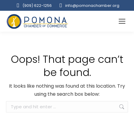
(909‌) 622-1256
info@pomonachamber.org
Oops! That page can’t
be found.
It looks like nothing was found at this location. Try
using the search box below:
Search: