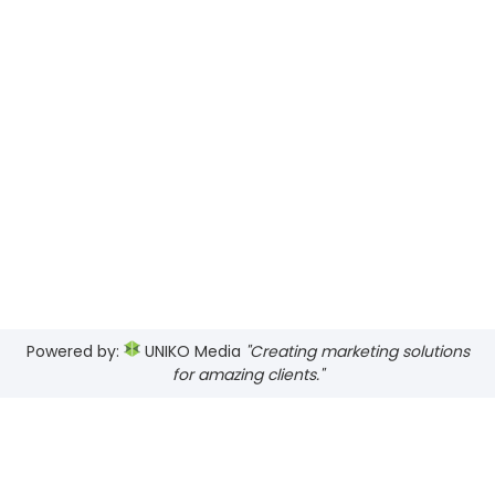
Powered by:
UNIKO Media
"Creating marketing solutions
for amazing clients."