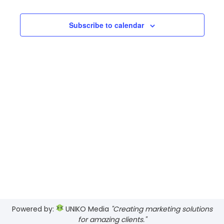
Searc
date.
Navi
and
Subscribe to calendar
Views
Navig
Powered by:
UNIKO Media
"Creating marketing solutions
for amazing clients."