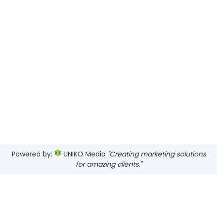
Powered by:
UNIKO Media
"Creating marketing solutions
for amazing clients."