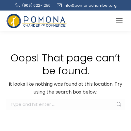
(909‌) 622-1256
info@pomonachamber.org
Oops! That page can’t
be found.
It looks like nothing was found at this location. Try
using the search box below:
Search: