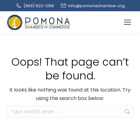
(909‌) 622-1256
info@pomonachamber.org
Oops! That page can’t
be found.
It looks like nothing was found at this location. Try
using the search box below:
Search: