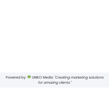
Powered by:
UNIKO Media
"Creating marketing solutions
for amazing clients."