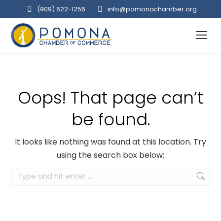
(909‌) 622-1256
info@pomonachamber.org
Oops! That page can’t
be found.
It looks like nothing was found at this location. Try
using the search box below:
Search: