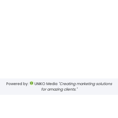
Powered by:
UNIKO Media
"Creating marketing solutions
for amazing clients."