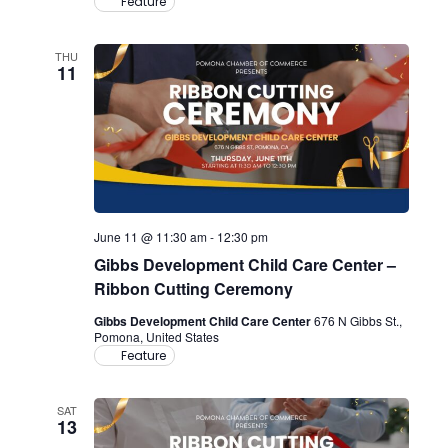
Feature
THU
11
June 11 @ 11:30 am
-
12:30 pm
Gibbs Development Child Care Center –
Ribbon Cutting Ceremony
Gibbs Development Child Care Center
676 N Gibbs St.,
Pomona, United States
Feature
SAT
13