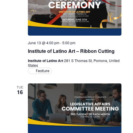
June 13 @ 4:00 pm
-
5:00 pm
Institute of Latino Art – Ribbon Cutting
Institute of Latino Art
281 S Thomas St, Pomona, United
States
Feature
TUE
16