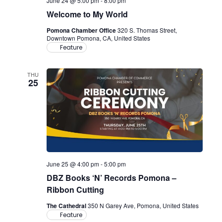
June 24 @ 5:00 pm
-
8:00 pm
Welcome to My World
Pomona Chamber Office
320 S. Thomas Street,
Downtown Pomona, CA, United States
Feature
THU
25
June 25 @ 4:00 pm
-
5:00 pm
DBZ Books ‘N’ Records Pomona –
Ribbon Cutting
The Cathedral
350 N Garey Ave, Pomona, United States
Feature