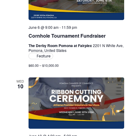
June 6 @ 9:00 am
-
11:59 pm
Cornhole Tournament Fundraiser
The Derby Room Pomona at Fairplex
2201 N White Ave,
Pomona, United States
Feature
$60.00 – $10,000.00
WED
10
June 10 @ 4:30 pm
-
5:30 pm