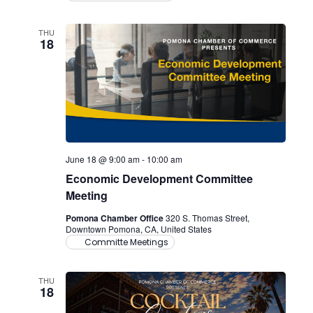
THU
18
June 18 @ 9:00 am
-
10:00 am
Economic Development Committee
Meeting
Pomona Chamber Office
320 S. Thomas Street,
Downtown Pomona, CA, United States
Committe Meetings
THU
18