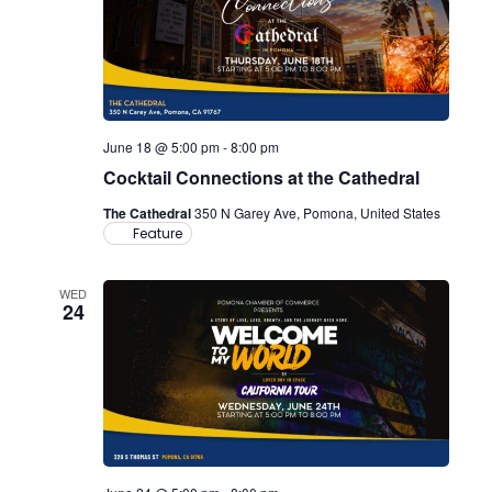
June 18 @ 5:00 pm
-
8:00 pm
Cocktail Connections at the Cathedral
The Cathedral
350 N Garey Ave, Pomona, United States
Feature
WED
24