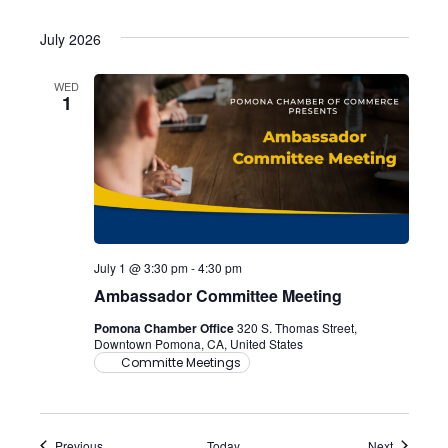
July 2026
WED
1
July 1 @ 3:30 pm
-
4:30 pm
Ambassador Committee Meeting
Pomona Chamber Office
320 S. Thomas Street,
Downtown Pomona, CA, United States
Committe Meetings
Events
Events
Previous
Today
Next