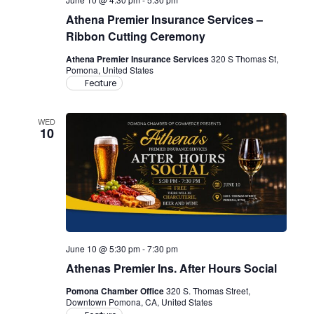
Athena Premier Insurance Services –
Ribbon Cutting Ceremony
Athena Premier Insurance Services
320 S Thomas St,
Pomona, United States
Feature
WED
10
June 10 @ 5:30 pm
-
7:30 pm
Athenas Premier Ins. After Hours Social
Pomona Chamber Office
320 S. Thomas Street,
Downtown Pomona, CA, United States