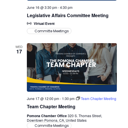
June 16 @ 3:30 pm
-
4:30 pm
Legislative Affairs Committee Meeting
Virtual Event
Committe Meetings
WED
17
June 17 @ 12:00 pm
-
1:30 pm
Team Chapter Meeting
Team Chapter Meeting
Pomona Chamber Office
320 S. Thomas Street,
Downtown Pomona, CA, United States
Committe Meetings