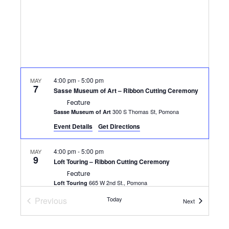
4:00 pm
-
5:00 pm
MAY
7
Sasse Museum of Art – Ribbon Cutting Ceremony
Feature
300 S Thomas St, Pomona
Sasse Museum of Art
Event Details
Get Directions
4:00 pm
-
5:00 pm
MAY
9
Loft Touring – Ribbon Cutting Ceremony
Feature
665 W 2nd St., Pomona
Loft Touring
Previous
Today
Events
Next
12:00 pm
-
1:30 pm
MAY
Events
13
Networking at Noon